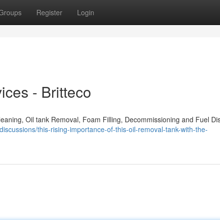
Groups
Register
Login
ces - Britteco
Cleaning, Oil tank Removal, Foam Filling, Decommissioning and Fuel Di
iscussions/this-rising-importance-of-this-oil-removal-tank-with-the-