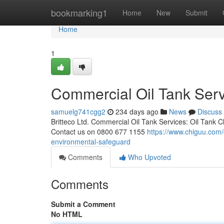
Home
bookmarking1
Home
New
Submit
Home
1
Commercial Oil Tank Servi
samuelg741cgg2
234 days ago
News
Discuss
Britteco Ltd. Commercial Oil Tank Services: Oil Tank 
Contact us on 0800 677 1155
https://www.chiguu.com/d
environmental-safeguard
Comments
Who Upvoted
Comments
Submit a Comment
No HTML