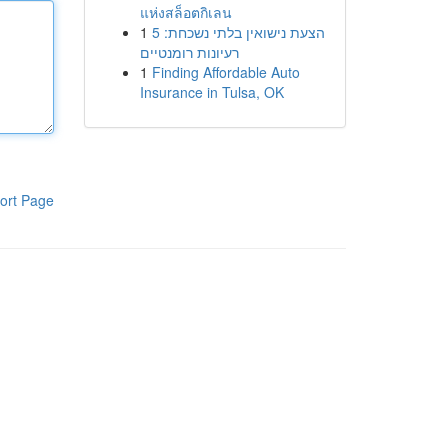
แห่งสล็อตกิเลน
1
הצעת נישואין בלתי נשכחת: 5
רעיונות רומנטיים
1
Finding Affordable Auto
Insurance in Tulsa, OK
ort Page