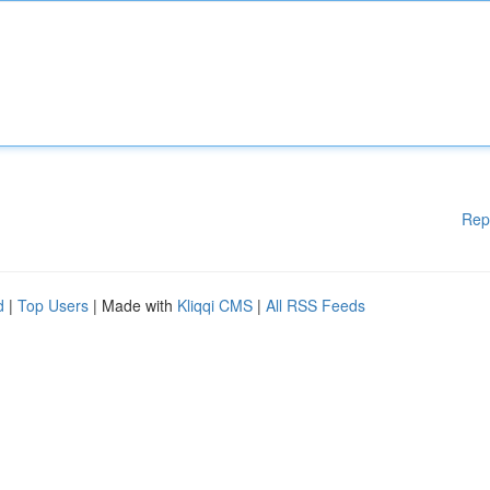
Rep
d
|
Top Users
| Made with
Kliqqi CMS
|
All RSS Feeds