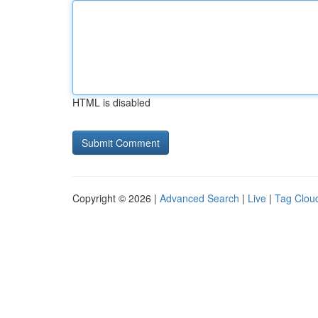
HTML is disabled
Copyright © 2026 |
Advanced Search
|
Live
|
Tag Clou