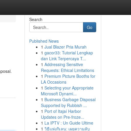
Search
Go
Published News
1
Jual Blazer Pria Murah
1
gacor33: Tutorial Lengkap
dan Link Terpercaya T...
1
Addressing Sensitive
Requests: Ethical Limitations
sposal.
1
Premium Picture Booths for
LA Occasions
1
Selecting your Appropriate
Microsoft Dynami...
1
Business Garbage Disposal
Supported by Rubbish ...
1
Port of Itajaí Harbor
Updates on Pre-froze...
1
La IPTV : Un Guide Ultime
1
วิธีแห่งกิเลน: เผยความลับ