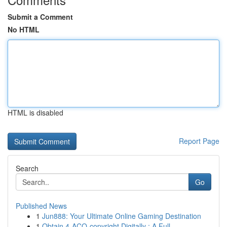
Submit a Comment
No HTML
HTML is disabled
Report Page
Search
Go
Published News
1
Jun888: Your Ultimate Online Gaming Destination
1
Obtain 4-ACO-copyright Digitally : A Full ...