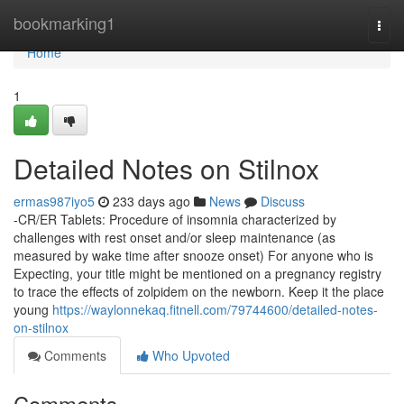
Home
bookmarking1
Togg
navi
Home
1
Detailed Notes on Stilnox
ermas987iyo5
233 days ago
News
Discuss
-CR/ER Tablets: Procedure of insomnia characterized by
challenges with rest onset and/or sleep maintenance (as
measured by wake time after snooze onset) For anyone who is
Expecting, your title might be mentioned on a pregnancy registry
to trace the effects of zolpidem on the newborn. Keep it the place
young
https://waylonnekaq.fitnell.com/79744600/detailed-notes-
on-stilnox
Comments
Who Upvoted
Comments