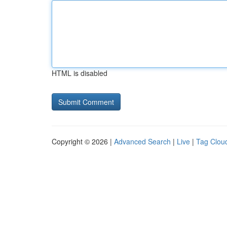
HTML is disabled
Copyright © 2026 |
Advanced Search
|
Live
|
Tag Clou