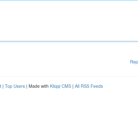
Rep
d
|
Top Users
| Made with
Kliqqi CMS
|
All RSS Feeds