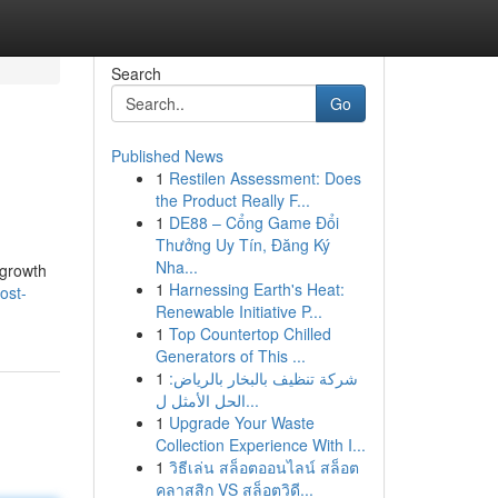
Search
Go
Published News
1
Restilen Assessment: Does
the Product Really F...
1
DE88 – Cổng Game Đổi
Thưởng Uy Tín, Đăng Ký
Nha...
 growth
1
Harnessing Earth's Heat:
ost-
Renewable Initiative P...
1
Top Countertop Chilled
Generators of This ...
1
شركة تنظيف بالبخار بالرياض:
الحل الأمثل ل...
1
Upgrade Your Waste
Collection Experience With I...
1
วิธีเล่น สล็อตออนไลน์ สล็อต
คลาสสิก VS สล็อตวิดี...