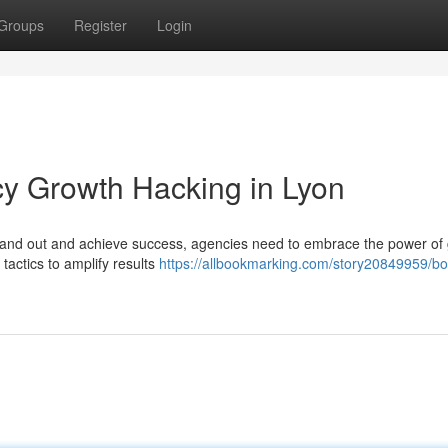
Groups
Register
Login
cy Growth Hacking in Lyon
o stand out and achieve success, agencies need to embrace the power of
tactics to amplify results
https://allbookmarking.com/story20849959/bo