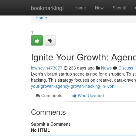
Home
bookmarking1
Home
New
Submit
Home
1
Ignite Your Growth: Agen
lewiscvjn473077
233 days ago
News
Discuss
Lyon's vibrant startup scene is ripe for disruption. T
hacking. This strategy focuses on creative, data-driven 
your-growth-agency-growth-hacking-in-lyon
Comments
Who Upvoted
Comments
Submit a Comment
No HTML