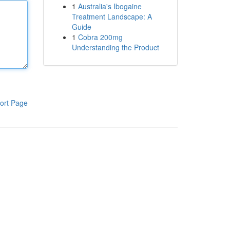
1
Australia's Ibogaine
Treatment Landscape: A
Guide
1
Cobra 200mg
Understanding the Product
ort Page