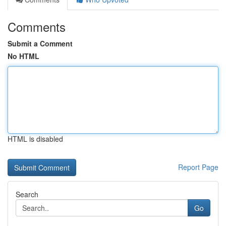
Comments
Submit a Comment
No HTML
HTML is disabled
Report Page
Search
Go