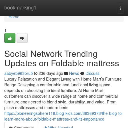
Home
bookmarking1
Togg
navi
Home
1
Social Network Trending
Updates on Foldable mattress
aabyeb963oru5
236 days ago
News
Discuss
Luxury Relaxation and Elegant Living with Home Mart’s Furniture
Range Designing a comfortable and functional living space
depends on choosing the ideal furniture. At Home Mart,
customers can discover a wide range of home and commercial
furniture engineered to blend style, durability, and value. From
plush mattresses and modern beds
https://pioneeringsphere119.blog-kids.com/39369373/the-blog-to-
learn-more-about-foldable-mattress-and-its-importance
Comments
Who Upvoted