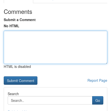
Comments
Submit a Comment
No HTML
HTML is disabled
Report Page
Search
Go