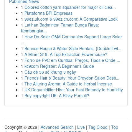
Published News
1
Colored cotton yarn squander for major oil clea...
1
Plataforma BPI Empresas
1
99ez.uk.com & 99ez.cn.com: A Comparative Look
1
Latihan Badminton Taman Bunga Raya:
Kembangka...
1
How Do Solar O&M Companies Support Large Solar
...
1
Bounce House & Water Slide Rentals: {Double|Twi...
1
A Miner S19: A Top Extraction Powerhouse?
1
Forro de PVC em Curitiba: Preços, Tipos e Onde ...
1
kc9com Register: A Beginner's Guide
1
Cầu đề 36 số khung 3 ngày
1
Friends Hair & Beauty: Your Croydon Salon Desti...
1
The Alluring Aroma: A Guide to Herbal Incense
1
UK Dehumidifier Hire: Your Fast Remedy to Humidity
1
Buy copyright UK: A Risky Pursuit?
Copyright © 2026 |
Advanced Search
|
Live
|
Tag Cloud
|
Top