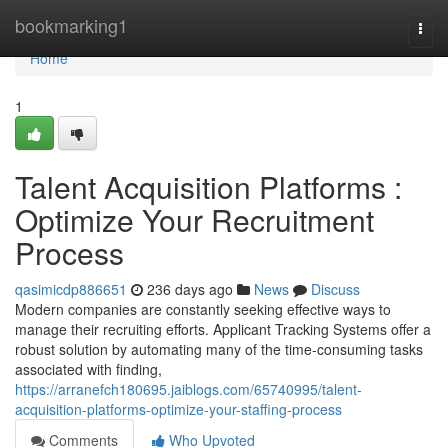
Home
bookmarking1
Togg
navi
Home
1
Talent Acquisition Platforms :
Optimize Your Recruitment
Process
qasimicdp886651
236 days ago
News
Discuss
Modern companies are constantly seeking effective ways to
manage their recruiting efforts. Applicant Tracking Systems offer a
robust solution by automating many of the time-consuming tasks
associated with finding,
https://arranefch180695.jaiblogs.com/65740995/talent-
acquisition-platforms-optimize-your-staffing-process
Comments
Who Upvoted