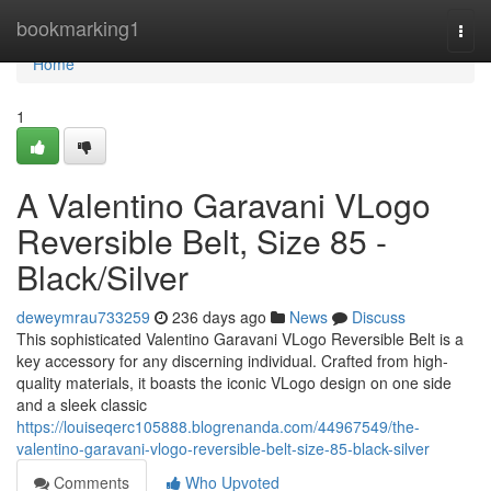
Home
bookmarking1
Togg
navi
Home
1
A Valentino Garavani VLogo
Reversible Belt, Size 85 -
Black/Silver
deweymrau733259
236 days ago
News
Discuss
This sophisticated Valentino Garavani VLogo Reversible Belt is a
key accessory for any discerning individual. Crafted from high-
quality materials, it boasts the iconic VLogo design on one side
and a sleek classic
https://louiseqerc105888.blogrenanda.com/44967549/the-
valentino-garavani-vlogo-reversible-belt-size-85-black-silver
Comments
Who Upvoted