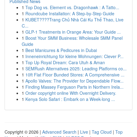
Published News
1
Top Dog vs. Element vs. Dragonhawk : A Tatto...
1
Roundcube Installation: A Step-by-Step Guide
1
KUBET????️Trang Chủ Nhà Cái Ku Thể Thao, Live
C...
1
GLP-1 Treatments in Orange Area: Your Guide ...
1
Boost Your SMM Business: Wholesale SMM Panel
Guide
1
Best Manicures & Pedicures in Dubai
1
Inneneinrichtung für kleine Wohnungen: Clever P...
1
Top Up Royal Dream: Cara Utuh & Aman
1
SEMRush Alternatives 2025: Leading Platforms co...
1
10ft Flat Floor Bunded Stores: A Comprehensive ...
1
Apollo Valves: The Provider for Dependable Flow...
1
Finding Massey Ferguson Parts in Northern Irela...
1
Order copyright online With Overnight Delivery.
1
Kenya Solo Safari : Embark on a Week-long ...
Copyright © 2026 |
Advanced Search
|
Live
|
Tag Cloud
|
Top