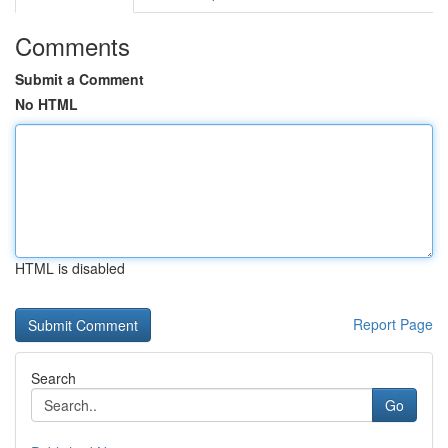
Comments
Submit a Comment
No HTML
HTML is disabled
Report Page
Search
Go