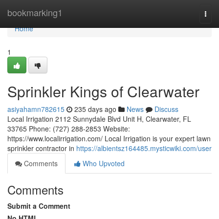
Home
bookmarking1
Togg
navi
Home
1
Sprinkler Kings of Clearwater
asiyahamn782615
235 days ago
News
Discuss
Local Irrigation 2112 Sunnydale Blvd Unit H, Clearwater, FL
33765 Phone: (727) 288-2853 Website:
https://www.localirrigation.com/ Local Irrigation is your expert lawn
sprinkler contractor in
https://albientsz164485.mysticwiki.com/user
Comments
Who Upvoted
Comments
Submit a Comment
No HTML