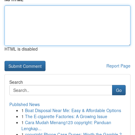
HTML is disabled
Report Page
Search
Go
Published News
1
Boat Disposal Near Me: Easy & Affordable Options
1
The E-cigarette Factories: A Growing Issue
1
Cara Mudah Menang123 copyright: Panduan
Lengkap...
1
copyright Phone Case Dupes: Worth the Gamble ?