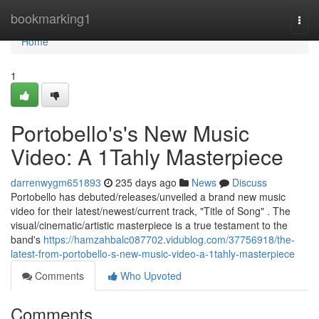
Home
bookmarking1
Togg
navi
Home
1
Portobello's's New Music
Video: A 1Tahly Masterpiece
darrenwygm651893
235 days ago
News
Discuss
Portobello has debuted/releases/unveiled a brand new music
video for their latest/newest/current track, "Title of Song" . The
visual/cinematic/artistic masterpiece is a true testament to the
band's
https://hamzahbalc087702.vidublog.com/37756918/the-
latest-from-portobello-s-new-music-video-a-1tahly-masterpiece
Comments
Who Upvoted
Comments