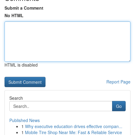
Submit a Comment
No HTML
HTML is disabled
Report Page
Search
Go
Published News
1
Why executive education drives effective compan...
1
Mobile Tire Shop Near Me: Fast & Reliable Service