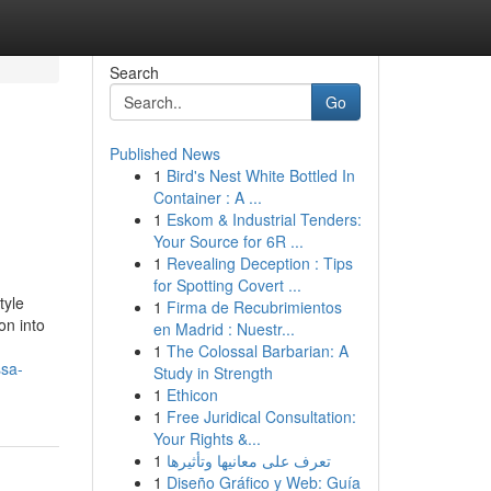
Search
Go
Published News
1
Bird's Nest White Bottled In
Container : A ...
1
Eskom & Industrial Tenders:
Your Source for 6R ...
1
Revealing Deception : Tips
for Spotting Covert ...
tyle
1
Firma de Recubrimientos
on into
en Madrid : Nuestr...
1
The Colossal Barbarian: A
ssa-
Study in Strength
1
Ethicon
1
Free Juridical Consultation:
Your Rights &...
1
تعرف على معانيها وتأثيرها
1
Diseño Gráfico y Web: Guía