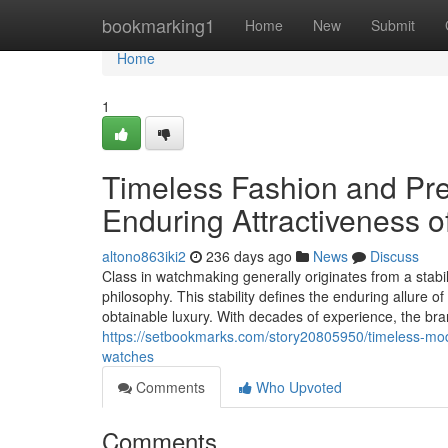
Home
bookmarking1
Home
New
Submit
Home
1
Timeless Fashion and Pre
Enduring Attractiveness 
altono863iki2
236 days ago
News
Discuss
Class in watchmaking generally originates from a stabi
philosophy. This stability defines the enduring allure 
obtainable luxury. With decades of experience, the br
https://setbookmarks.com/story20805950/timeless-mode
watches
Comments
Who Upvoted
Comments