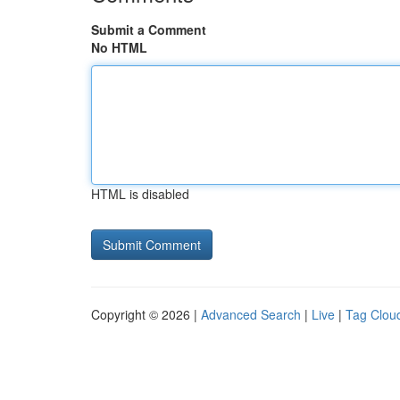
Submit a Comment
No HTML
HTML is disabled
Copyright © 2026 |
Advanced Search
|
Live
|
Tag Clou