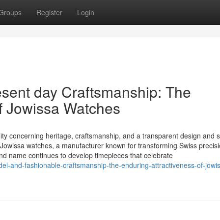
Groups
Register
Login
sent day Craftsmanship: The
of Jowissa Watches
lity concerning heritage, craftsmanship, and a transparent design and s
of Jowissa watches, a manufacturer known for transforming Swiss precisi
and name continues to develop timepieces that celebrate
l-and-fashionable-craftsmanship-the-enduring-attractiveness-of-jowi