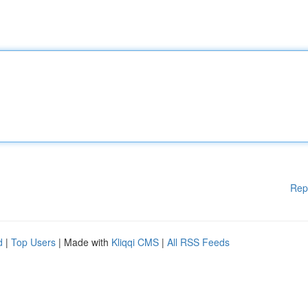
Rep
d
|
Top Users
| Made with
Kliqqi CMS
|
All RSS Feeds