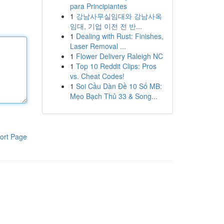
para Principiantes
1
강남사무실임대와 강남사옥
임대, 기업 이전 전 반...
1
Dealing with Rust: Finishes,
Laser Removal ...
1
Flower Delivery Raleigh NC
1
Top 10 Reddit Clips: Pros
vs. Cheat Codes!
1
Soi Cầu Dàn Đề 10 Số MB:
Mẹo Bạch Thủ 33 & Song...
ort Page