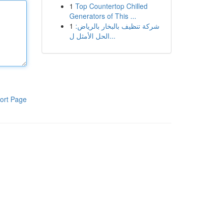
1
Top Countertop Chilled
Generators of This ...
1
شركة تنظيف بالبخار بالرياض:
الحل الأمثل ل...
ort Page