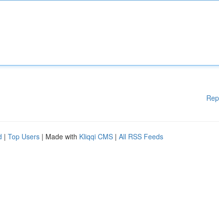
Rep
d
|
Top Users
| Made with
Kliqqi CMS
|
All RSS Feeds