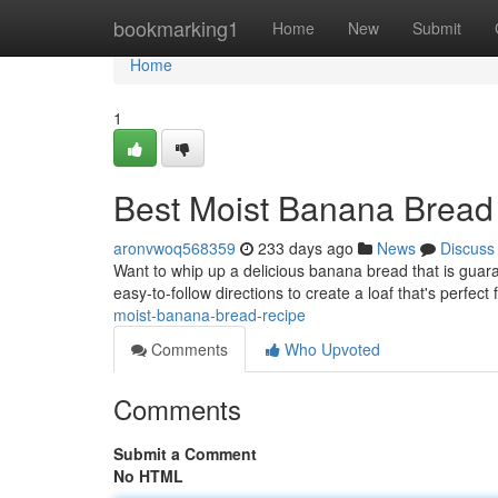
Home
bookmarking1
Home
New
Submit
Home
1
Best Moist Banana Bread
aronvwoq568359
233 days ago
News
Discuss
Want to whip up a delicious banana bread that is guar
easy-to-follow directions to create a loaf that's perfect 
moist-banana-bread-recipe
Comments
Who Upvoted
Comments
Submit a Comment
No HTML