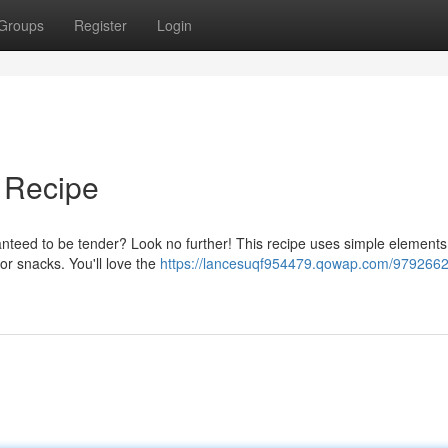
Groups
Register
Login
 Recipe
anteed to be tender? Look no further! This recipe uses simple element
for snacks. You'll love the
https://lancesuqf954479.qowap.com/9792662