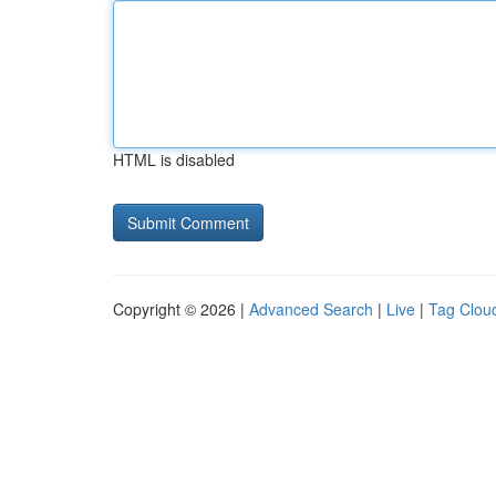
HTML is disabled
Copyright © 2026 |
Advanced Search
|
Live
|
Tag Clou