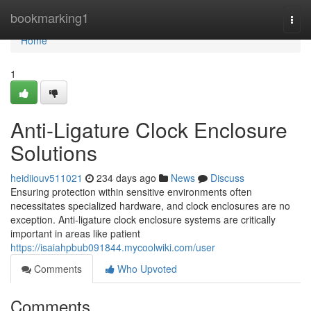
Home
bookmarking1
Togg
navi
Home
1
Anti-Ligature Clock Enclosure
Solutions
heidiiouv511021
234 days ago
News
Discuss
Ensuring protection within sensitive environments often
necessitates specialized hardware, and clock enclosures are no
exception. Anti-ligature clock enclosure systems are critically
important in areas like patient
https://isaiahpbub091844.mycoolwiki.com/user
Comments
Who Upvoted
Comments