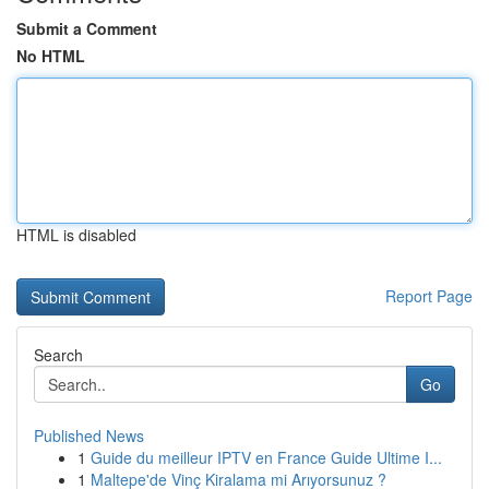
Submit a Comment
No HTML
HTML is disabled
Report Page
Search
Go
Published News
1
Guide du meilleur IPTV en France Guide Ultime I...
1
Maltepe'de Vinç Kiralama mi Arıyorsunuz ?