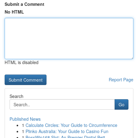
Submit a Comment
No HTML
HTML is disabled
Report Page
Search
Go
Published News
1
Calculate Circles: Your Guide to Circumference
1
Plinko Australia: Your Guide to Casino Fun
1
BossWin168 Slot: An Premier Digital Bett...