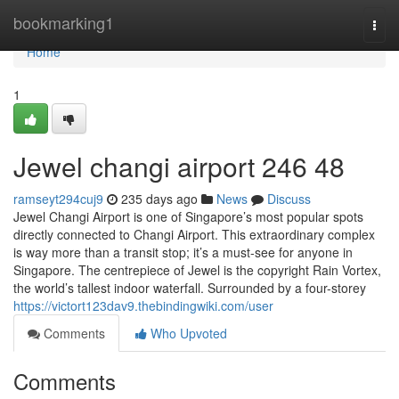
Home
bookmarking1
Togg
navi
Home
1
Jewel changi airport​ 246 48
ramseyt294cuj9
235 days ago
News
Discuss
Jewel Changi Airport is one of Singapore’s most popular spots
directly connected to Changi Airport. This extraordinary complex
is way more than a transit stop; it’s a must-see for anyone in
Singapore. The centrepiece of Jewel is the copyright Rain Vortex,
the world’s tallest indoor waterfall. Surrounded by a four-storey
https://victort123dav9.thebindingwiki.com/user
Comments
Who Upvoted
Comments