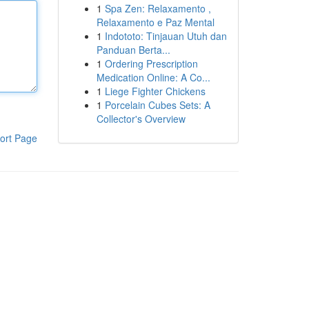
1
Spa Zen: Relaxamento ,
Relaxamento e Paz Mental
1
Indototo: Tinjauan Utuh dan
Panduan Berta...
1
Ordering Prescription
Medication Online: A Co...
1
Liege Fighter Chickens
1
Porcelain Cubes Sets: A
Collector's Overview
ort Page