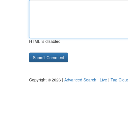
HTML is disabled
Copyright © 2026 |
Advanced Search
|
Live
|
Tag Clou