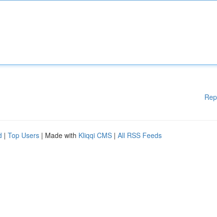
Rep
d
|
Top Users
| Made with
Kliqqi CMS
|
All RSS Feeds