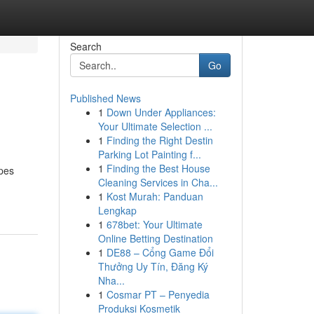
Search
Go
Published News
1
Down Under Appliances:
Your Ultimate Selection ...
1
Finding the Right Destin
Parking Lot Painting f...
1
Finding the Best House
apes
Cleaning Services in Cha...
1
Kost Murah: Panduan
Lengkap
1
678bet: Your Ultimate
Online Betting Destination
1
DE88 – Cổng Game Đổi
Thưởng Uy Tín, Đăng Ký
Nha...
1
Cosmar PT – Penyedia
Produksi Kosmetik