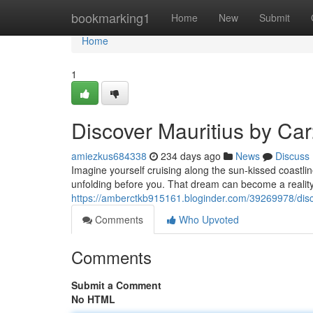
Home
bookmarking1
Home
New
Submit
Home
1
Discover Mauritius by Ca
amiezkus684338
234 days ago
News
Discuss
Imagine yourself cruising along the sun-kissed coastli
unfolding before you. That dream can become a reality 
https://amberctkb915161.bloginder.com/39269978/disc
Comments
Who Upvoted
Comments
Submit a Comment
No HTML