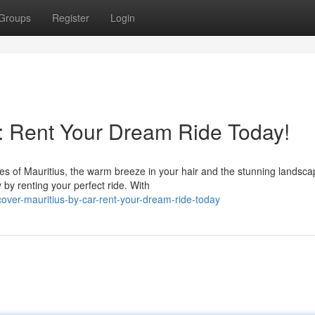
Groups
Register
Login
r: Rent Your Dream Ride Today!
nes of Mauritius, the warm breeze in your hair and the stunning landsc
by renting your perfect ride. With
over-mauritius-by-car-rent-your-dream-ride-today