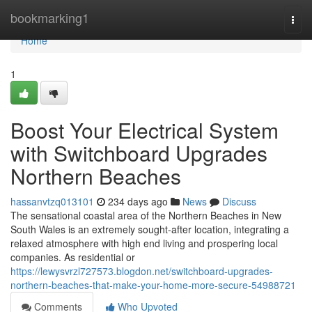
Home
bookmarking1
Togg
navi
Home
1
Boost Your Electrical System
with Switchboard Upgrades
Northern Beaches
hassanvtzq013101
234 days ago
News
Discuss
The sensational coastal area of the Northern Beaches in New
South Wales is an extremely sought-after location, integrating a
relaxed atmosphere with high end living and prospering local
companies. As residential or
https://lewysvrzl727573.blogdon.net/switchboard-upgrades-
northern-beaches-that-make-your-home-more-secure-54988721
Comments
Who Upvoted