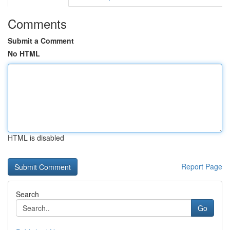
Comments
Submit a Comment
No HTML
HTML is disabled
Report Page
Search
Go