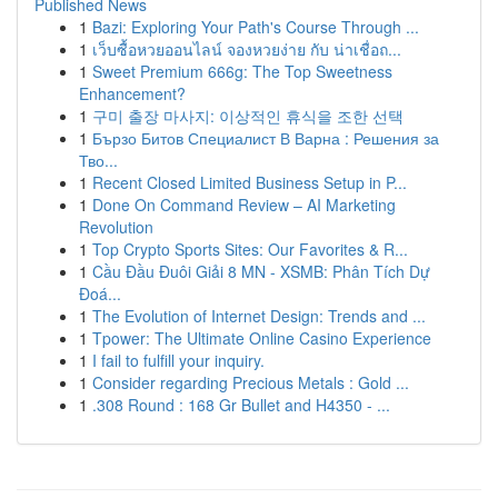
Published News
1
Bazi: Exploring Your Path's Course Through ...
1
เว็บซื้อหวยออนไลน์ จองหวยง่าย กับ น่าเชื่อถ...
1
Sweet Premium 666g: The Top Sweetness
Enhancement?
1
구미 출장 마사지: 이상적인 휴식을 조한 선택
1
Бързо Битов Специалист В Варна : Решения за
Тво...
1
Recent Closed Limited Business Setup in P...
1
Done On Command Review – AI Marketing
Revolution
1
Top Crypto Sports Sites: Our Favorites & R...
1
Cầu Đầu Đuôi Giải 8 MN - XSMB: Phân Tích Dự
Đoá...
1
The Evolution of Internet Design: Trends and ...
1
Tpower: The Ultimate Online Casino Experience
1
I fail to fulfill your inquiry.
1
Consider regarding Precious Metals : Gold ...
1
.308 Round : 168 Gr Bullet and H4350 - ...