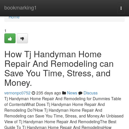
Home
bookmarking1
Togg
navi
Home
1
How Tj Handyman Home
Repair And Remodeling can
Save You Time, Stress, and
Money.
vernonpc0752
235 days ago
News
Discuss
Tj Handyman Home Repair And Remodeling for Dummies Table
of ContentsWhat Does Tj Handyman Home Repair And
Remodeling Do?How Tj Handyman Home Repair And
Remodeling can Save You Time, Stress, and Money.An Unbiased
View of Tj Handyman Home Repair And RemodelingThe Best
Guide To Tj Handyman Home Repair And RemodelingHow