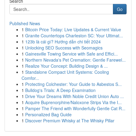
Search
Go
Published News
1
Bitcoin Price Today: Live Updates & Current Value
1
Granite Countertops Charleston SC: Your Ultimat...
1
123b là cái gì? Hướng dẫn chi tiết 2024
1
Unlocking SEO Success with Seomagics
1
Gainesville Towing Service with Safe and Effici...
1
Northern Nevada's Pet Cremation: Gentle Farewel...
1
Realize Your Concept: Building Design & ...
1
Standalone Compact Unit Systems: Cooling
Comfor...
1
Protecting Colchester: Your Guide to Asbestos S...
1
Bulldog's Trials: A Deep Examination
1
Drive Your Dreams With Noble Credit Union Auto ...
1
Acquire Buprenorphine/Naloxone Strips Via the I...
1
Pamper The Friend with Wonderfully Gentle Cat R...
1
Personalized Bag Guide
1
Discover Premium Whisky at The Whisky Pillar