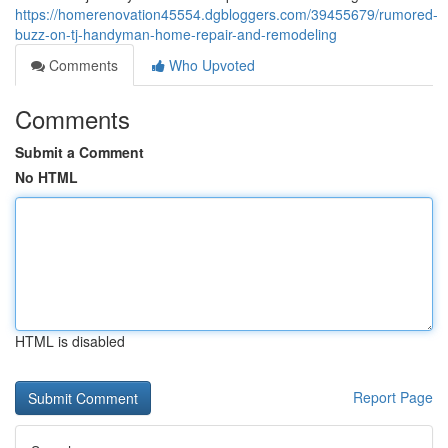
https://homerenovation45554.dgbloggers.com/39455679/rumored-
buzz-on-tj-handyman-home-repair-and-remodeling
Comments
Who Upvoted
Comments
Submit a Comment
No HTML
HTML is disabled
Report Page