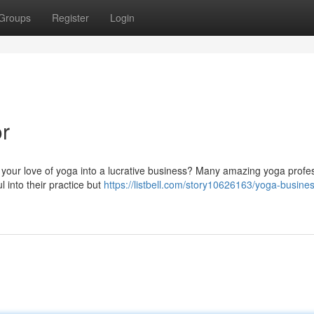
Groups
Register
Login
r
your love of yoga into a lucrative business? Many amazing yoga profe
l into their practice but
https://listbell.com/story10626163/yoga-busine