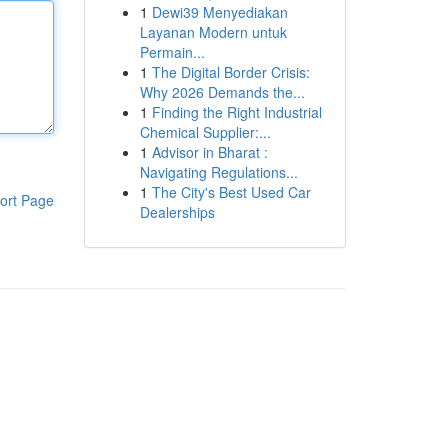
1
Dewi39 Menyediakan
Layanan Modern untuk
Permain...
1
The Digital Border Crisis:
Why 2026 Demands the...
1
Finding the Right Industrial
Chemical Supplier:...
1
Advisor in Bharat :
Navigating Regulations...
1
The City's Best Used Car
ort Page
Dealerships