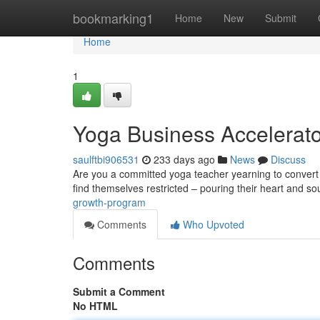
Home
bookmarking1
Home
New
Submit
Home
1
Yoga Business Accelerato
saulftbi906531
233 days ago
News
Discuss
Are you a committed yoga teacher yearning to convert 
find themselves restricted – pouring their heart and sou
growth-program
Comments
Who Upvoted
Comments
Submit a Comment
No HTML