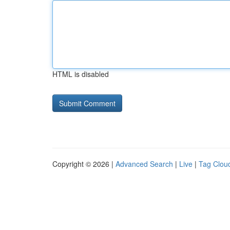
HTML is disabled
Copyright © 2026 |
Advanced Search
|
Live
|
Tag Clou