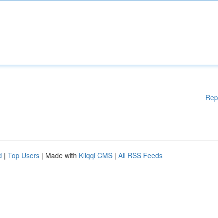
Rep
d
|
Top Users
| Made with
Kliqqi CMS
|
All RSS Feeds