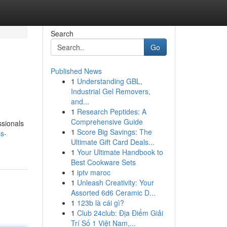
Search
Go
Published News
1
Understanding GBL,
Industrial Gel Removers,
and...
1
Research Peptides: A
Comprehensive Guide
ssionals
1
Score Big Savings: The
ss-
Ultimate Gift Card Deals...
1
Your Ultimate Handbook to
Best Cookware Sets
1
iptv maroc
1
Unleash Creativity: Your
Assorted 6d6 Ceramic D...
1
123b là cái gì?
1
Club 24club: Địa Điểm Giải
Trí Số 1 Việt Nam,...