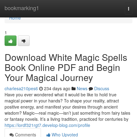
Home
bookmarking1
Togg
navi
Home
1
Download White Magic Spells
Book Online PDF and Begin
Your Magical Journey
charlesa210pes6
234 days ago
News
Discuss
Have you ever wondered what it would be like to hold true
magical power in your hands? To shape your reality, attract
positive energy, and manifest your desires through ancient
wisdom? Magic—real magic—isn’t just something from fairy tales
or fantasy novels. It’s a living tradition, practiced for centuries by
https://lordf321rgt7.develop-blog.com/profile
Comments
Who Upvoted