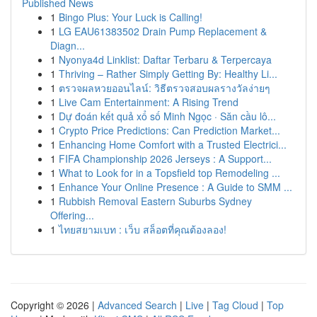
Published News
1
Bingo Plus: Your Luck is Calling!
1
LG EAU61383502 Drain Pump Replacement &
Diagn...
1
Nyonya4d Linklist: Daftar Terbaru & Terpercaya
1
Thriving – Rather Simply Getting By: Healthy Li...
1
ตรวจผลหวยออนไลน์: วิธีตรวจสอบผลรางวัลง่ายๆ
1
Live Cam Entertainment: A Rising Trend
1
Dự đoán kết quả xổ số Minh Ngọc · Săn cầu lô...
1
Crypto Price Predictions: Can Prediction Market...
1
Enhancing Home Comfort with a Trusted Electrici...
1
FIFA Championship 2026 Jerseys : A Support...
1
What to Look for in a Topsfield top Remodeling ...
1
Enhance Your Online Presence : A Guide to SMM ...
1
Rubbish Removal Eastern Suburbs Sydney
Offering...
1
ไทยสยามเบท : เว็บ สล็อตที่คุณต้องลอง!
Copyright © 2026 |
Advanced Search
|
Live
|
Tag Cloud
|
Top