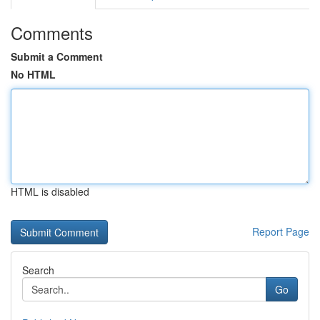
Comments
Submit a Comment
No HTML
HTML is disabled
Report Page
Search
Go