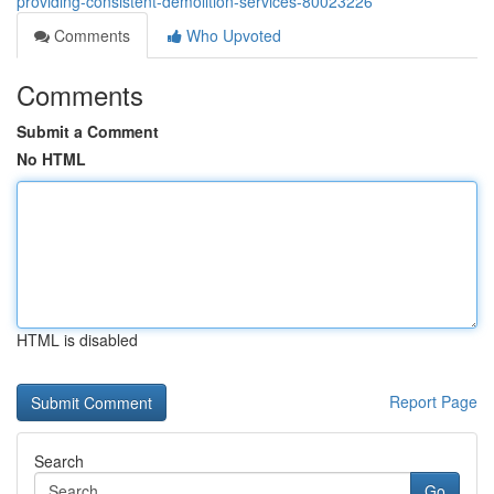
providing-consistent-demolition-services-80023226
Comments
Who Upvoted
Comments
Submit a Comment
No HTML
HTML is disabled
Report Page
Search
Go