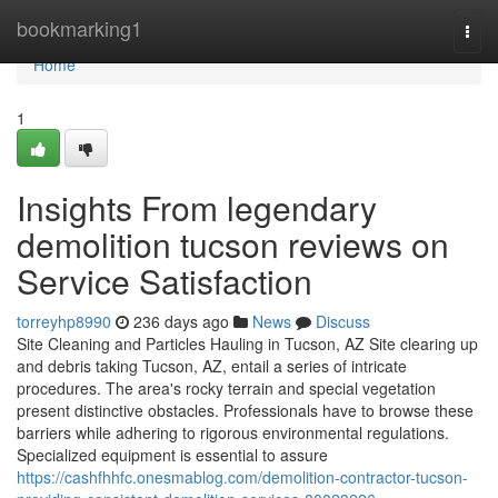
Home
bookmarking1
Togg
navi
Home
1
Insights From legendary
demolition tucson reviews on
Service Satisfaction
torreyhp8990
236 days ago
News
Discuss
Site Cleaning and Particles Hauling in Tucson, AZ Site clearing up
and debris taking Tucson, AZ, entail a series of intricate
procedures. The area's rocky terrain and special vegetation
present distinctive obstacles. Professionals have to browse these
barriers while adhering to rigorous environmental regulations.
Specialized equipment is essential to assure
https://cashfhhfc.onesmablog.com/demolition-contractor-tucson-