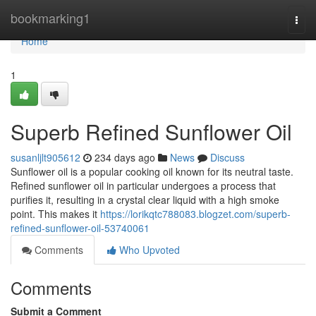
Home
bookmarking1
Togg
navi
Home
1
Superb Refined Sunflower Oil
susanljlt905612
234 days ago
News
Discuss
Sunflower oil is a popular cooking oil known for its neutral taste.
Refined sunflower oil in particular undergoes a process that
purifies it, resulting in a crystal clear liquid with a high smoke
point. This makes it
https://lorikqtc788083.blogzet.com/superb-
refined-sunflower-oil-53740061
Comments
Who Upvoted
Comments
Submit a Comment