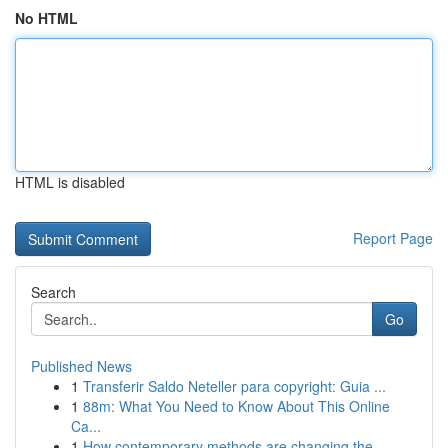
No HTML
HTML is disabled
Report Page
Search
Go
Published News
1
Transferir Saldo Neteller para copyright: Guia ...
1
88m: What You Need to Know About This Online
Ca...
1
How contemporary methods are changing the