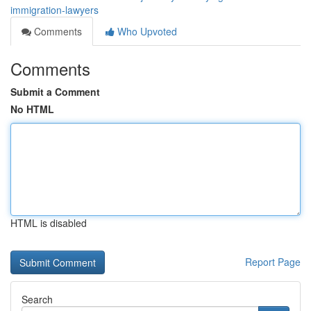
immigration-lawyers
Comments
Who Upvoted
Comments
Submit a Comment
No HTML
HTML is disabled
Report Page
Search