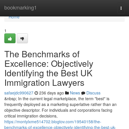
Home
bookmarking1
Togg
navi
Home
1
The Benchmarks of
Excellence: Objectively
Identifying the Best UK
Immigration Lawyers
safaejdc990627
236 days ago
News
Discuss
&nbsp; In the current legal marketplace, the term "best" is
frequently deployed as a marketing superlative rather than an
objective descriptor. For individuals and corporations facing
critical immigration decisions,
https://montylxme514702.blogtov.com/19540158/the-
benchmarks-of-excellence-objectively-identifying-the-best-uk-