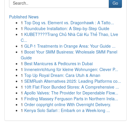
Go
Published News
1
Top Dog vs. Element vs. Dragonhawk : A Tatto...
1
Roundcube Installation: A Step-by-Step Guide
1
KUBET????️Trang Chủ Nhà Cái Ku Thể Thao, Live
C...
1
GLP-1 Treatments in Orange Area: Your Guide ...
1
Boost Your SMM Business: Wholesale SMM Panel
Guide
1
Best Manicures & Pedicures in Dubai
1
Inneneinrichtung für kleine Wohnungen: Clever P...
1
Top Up Royal Dream: Cara Utuh & Aman
1
SEMRush Alternatives 2025: Leading Platforms co...
1
10ft Flat Floor Bunded Stores: A Comprehensive ...
1
Apollo Valves: The Provider for Dependable Flow...
1
Finding Massey Ferguson Parts in Northern Irela...
1
Order copyright online With Overnight Delivery.
1
Kenya Solo Safari : Embark on a Week-long ...