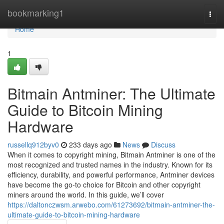
Home
bookmarking1
Togg
navi
Home
1
Bitmain Antminer: The Ultimate
Guide to Bitcoin Mining
Hardware
russellq912byv0
233 days ago
News
Discuss
When it comes to copyright mining, Bitmain Antminer is one of the
most recognized and trusted names in the industry. Known for its
efficiency, durability, and powerful performance, Antminer devices
have become the go-to choice for Bitcoin and other copyright
miners around the world. In this guide, we’ll cover
https://daltonczwsm.arwebo.com/61273692/bitmain-antminer-the-
ultimate-guide-to-bitcoin-mining-hardware