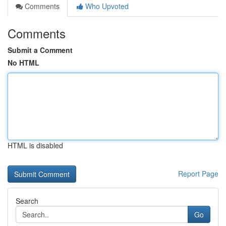
Comments
Who Upvoted
Comments
Submit a Comment
No HTML
HTML is disabled
Report Page
Search
Go