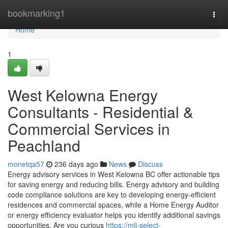
Home
bookmarking1
Togg
navi
Home
1
West Kelowna Energy
Consultants - Residential &
Commercial Services in
Peachland
monetqa57
236 days ago
News
Discuss
Energy advisory services in West Kelowna BC offer actionable tips
for saving energy and reducing bills. Energy advisory and building
code compliance solutions are key to developing energy-efficient
residences and commercial spaces, while a Home Energy Auditor
or energy efficiency evaluator helps you identify additional savings
opportunities. Are you curious
https://mli-select-