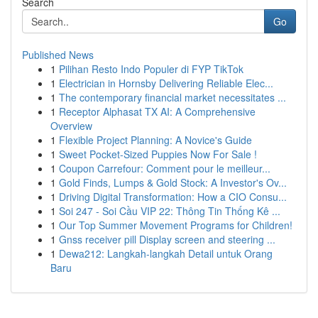
Search
Go
Published News
1
Pilihan Resto Indo Populer di FYP TikTok
1
Electrician in Hornsby Delivering Reliable Elec...
1
The contemporary financial market necessitates ...
1
Receptor Alphasat TX AI: A Comprehensive
Overview
1
Flexible Project Planning: A Novice's Guide
1
Sweet Pocket-Sized Puppies Now For Sale !
1
Coupon Carrefour: Comment pour le meilleur...
1
Gold Finds, Lumps & Gold Stock: A Investor's Ov...
1
Driving Digital Transformation: How a CIO Consu...
1
Soi 247 - Soi Cầu VIP 22: Thông Tin Thống Kê ...
1
Our Top Summer Movement Programs for Children!
1
Gnss receiver pill Display screen and steering ...
1
Dewa212: Langkah-langkah Detail untuk Orang
Baru