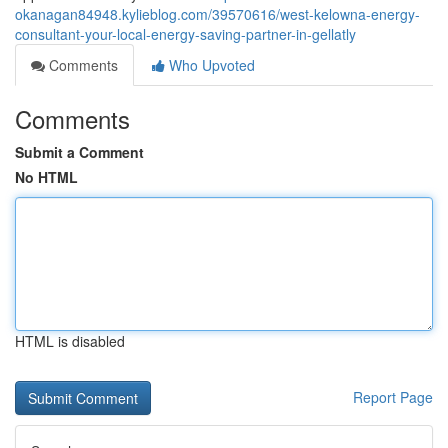
okanagan84948.kylieblog.com/39570616/west-kelowna-energy-
consultant-your-local-energy-saving-partner-in-gellatly
Comments
Who Upvoted
Comments
Submit a Comment
No HTML
HTML is disabled
Report Page