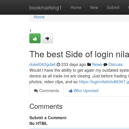
Home
bookmarking1
Home
New
Submit
Home
1
The best Side of login nila
dukef062gda6
233 days ago
News
Discuss
Would I have the ability to get again my outdated syst
device as all trade-ins are closing. Just before trading 
photos, video clips, and so
https://loginnilaitoto8630
Comments
Who Upvoted
Comments
Submit a Comment
No HTML