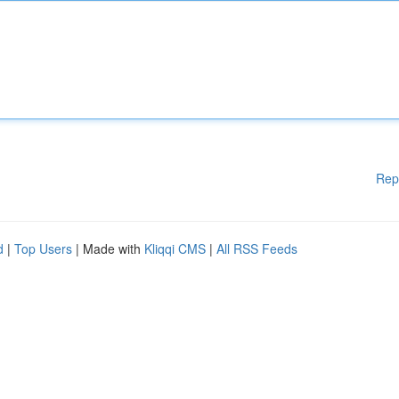
Rep
d
|
Top Users
| Made with
Kliqqi CMS
|
All RSS Feeds