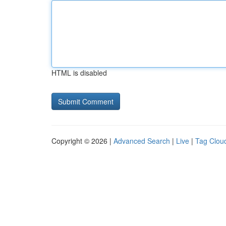
HTML is disabled
Copyright © 2026 |
Advanced Search
|
Live
|
Tag Clou