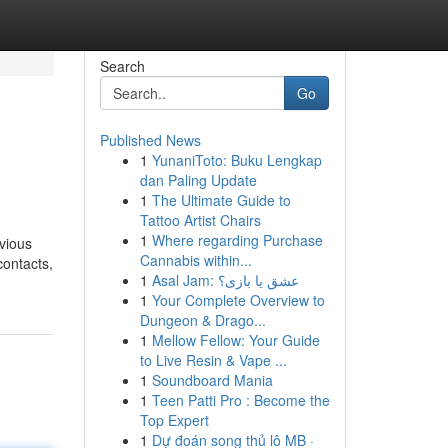
Search
Go
Published News
1
YunaniToto: Buku Lengkap
dan Paling Update
1
The Ultimate Guide to
Tattoo Artist Chairs
1
Where regarding Purchase
evious
Cannabis within...
contacts,
1
Asal Jam: عشق یا بازی؟
1
Your Complete Overview to
Dungeon & Drago...
1
Mellow Fellow: Your Guide
to Live Resin & Vape ...
1
Soundboard Mania
1
Teen Patti Pro : Become the
Top Expert
1
Dự đoán song thủ lô MB ·