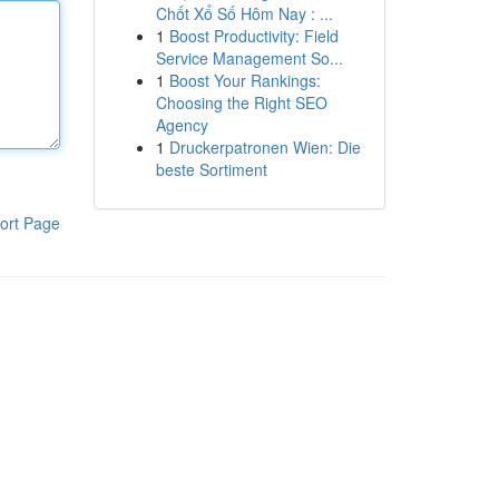
Chốt Xổ Số Hôm Nay : ...
1
Boost Productivity: Field
Service Management So...
1
Boost Your Rankings:
Choosing the Right SEO
Agency
1
Druckerpatronen Wien: Die
beste Sortiment
ort Page