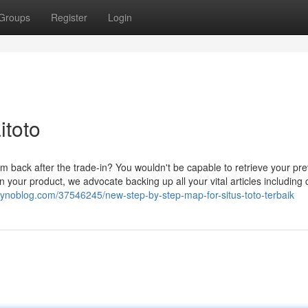
Groups
Register
Login
itoto
em back after the trade-in? You wouldn't be capable to retrieve your pr
in your product, we advocate backing up all your vital articles including 
7.gynoblog.com/37546245/new-step-by-step-map-for-situs-toto-terbaik