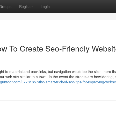
Groups
Register
Login
ow To Create Seo-Friendly Websit
t to material and backlinks, but navigation would be the silent hero th
ur web site similar to a town. In the event the streets are bewildering, s
ogunteer.com/37781657/the-smart-trick-of-seo-tips-for-improving-websit