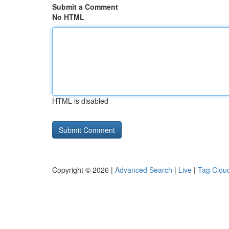
Submit a Comment
No HTML
HTML is disabled
Copyright © 2026 |
Advanced Search
|
Live
|
Tag Clou