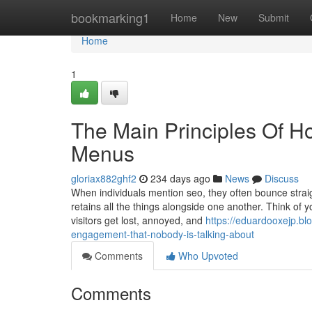
Home
bookmarking1
Home
New
Submit
Home
1
The Main Principles Of H
Menus
gloriax882ghf2
234 days ago
News
Discuss
When individuals mention seo, they often bounce straigh
retains all the things alongside one another. Think of yo
visitors get lost, annoyed, and
https://eduardooxejp.bl
engagement-that-nobody-is-talking-about
Comments
Who Upvoted
Comments