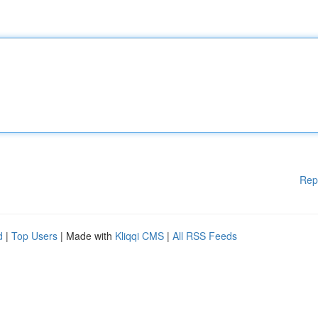
Rep
d
|
Top Users
| Made with
Kliqqi CMS
|
All RSS Feeds