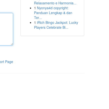
Relaxamento e Harmonia...
1
Nyonya4d copyright:
Panduan Lengkap & dan
Ter...
1
iRich Bingo Jackpot: Lucky
Players Celebrate Bi...
ort Page