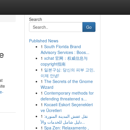
Search
Go
Published News
1
South Florida Brand
e
Advisory Services : Boos...
1
xchat 官网：权威信息与
copyright指南
1
일본구심: 당신의 피부 고민,
이제 안녕!
at
1
The Secrets of the Gnome
ite
Wizard
e-
1
Contemporary methods for
defending threatened s...
1
Kocaeli Eskort Seçenekleri
ve Ücretleri
1
نقل عفش المدينة المنورة:
دليل شامل للخدمات والأ...
1
Spa Zen: Relaxamento ,