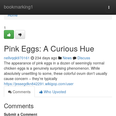
Home
bookmarking1
Togg
navi
Home
1
Pink Eggs: A Curious Hue
nellvqqk970161
234 days ago
News
Discuss
The appearance of pink eggs in a dozen of seemingly normal
chicken eggs is a genuinely surprising phenomenon. While
absolutely unsettling to some, these colorful ovum don't usually
cause concern – they’re typically
https://jessegdkn842291.wikigop.com/user
Comments
Who Upvoted
Comments
Submit a Comment