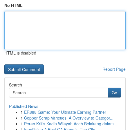
No HTML
HTML is disabled
Report Page
Search
Go
Published News
1
ER888 Game: Your Ultimate Earning Partner
1
Copper Scrap Varieties: A Overview to Categor...
1
Peran Kritis Kadin Wilayah Aceh Belakang dalam ...
1
Identifying A Best CA Firms in The City