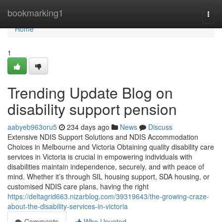
Home
bookmarking1
Togg
navi
Home
1
Trending Update Blog on
disability support pension
aabyeb963oru5
234 days ago
News
Discuss
Extensive NDIS Support Solutions and NDIS Accommodation
Choices in Melbourne and Victoria Obtaining quality disability care
services in Victoria is crucial in empowering individuals with
disabilities maintain independence, securely, and with peace of
mind. Whether it’s through SIL housing support, SDA housing, or
customised NDIS care plans, having the right
https://deltagrid663.nizarblog.com/39319643/the-growing-craze-
about-the-disability-services-in-victoria
Comments
Who Upvoted