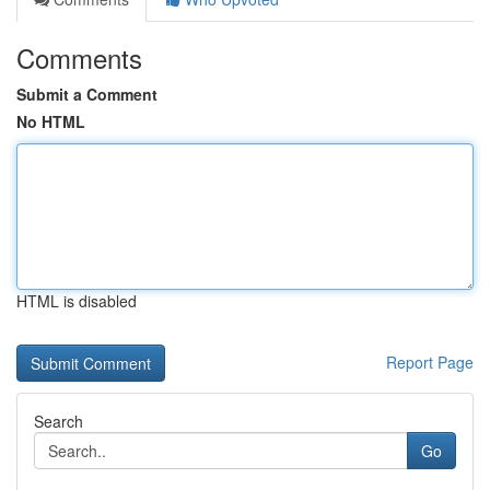
Comments
Submit a Comment
No HTML
HTML is disabled
Report Page
Search
Go