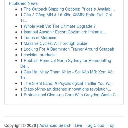
Published News
1
The Outback Shipping Options: Prices & Availabi...
1
Cầu 3 Càng MN & Lô Xiên XSMB: Phân Tích Chi
Ti...
1
Whole Melt V6: The Ultimate Upgrade ?
1
İstanbul Ataşehir Escort Çözümleri: İmkanla...
1
Tunes of Morocco
1
Massive Cycles: A Thorough Guide
1
Looking For A Badminton Trainer Around Setapak
1
covidien products
1
Rubbish Removal North Sydney for Remodelling
De...
1
Cầu Hai Nháy Tham Khảo - Soi Kép MB: Xem Xét
To...
1
The Silent Echo: A Psychological Thriller You W...
1
State-of-the-art defense innovations revolution...
1
Professional Clean-up Care With Croydon Waste C...
Copyright © 2026 |
Advanced Search
|
Live
|
Tag Cloud
|
Top