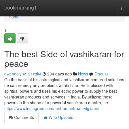
Home
bookmarking1
Togg
navi
Home
1
The best Side of vashikaran for
peace
gwendolynv121xqk4
234 days ago
News
Discuss
On the basis of his astrological and vashikaran-centered solutions
he can remedy any problems within time. He is blessed with
spiritual powers and uses his electric power to supply the best
vashikaran products and services in India. By utilizing these
powers in the shape of a powerful vashikaran mantra, he
https://www.instagram.com/tantramantraaurvigyaan/
Comments
Who Upvoted