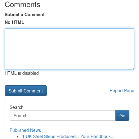
Comments
Submit a Comment
No HTML
HTML is disabled
Report Page
Search
Go
Published News
1
UK Steel Steps Producers : Your Handbook...