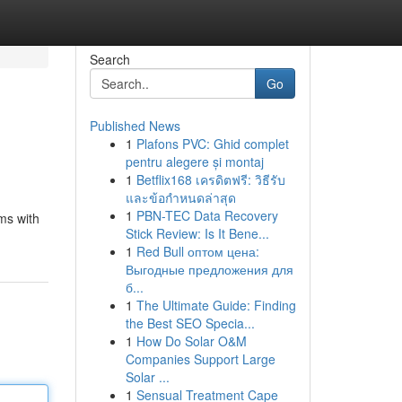
Search
Go
Published News
1
Plafons PVC: Ghid complet
pentru alegere și montaj
1
Betflix168 เครดิตฟรี: วิธีรับ
และข้อกำหนดล่าสุด
1
PBN-TEC Data Recovery
ms with
Stick Review: Is It Bene...
1
Red Bull оптом цена:
Выгодные предложения для
б...
1
The Ultimate Guide: Finding
the Best SEO Specia...
1
How Do Solar O&M
Companies Support Large
Solar ...
1
Sensual Treatment Cape