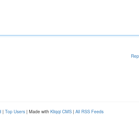
Rep
d
|
Top Users
| Made with
Kliqqi CMS
|
All RSS Feeds