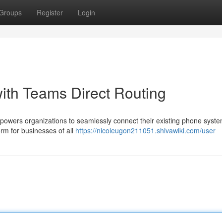
Groups
Register
Login
with Teams Direct Routing
powers organizations to seamlessly connect their existing phone syste
orm for businesses of all
https://nicoleugon211051.shivawiki.com/user