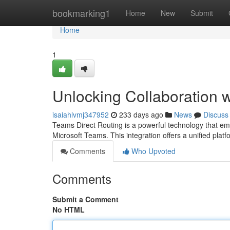
Home
bookmarking1
Home
New
Submit
Home
1
Unlocking Collaboration 
isaiahlvmj347952
233 days ago
News
Discuss
Teams Direct Routing is a powerful technology that em
Microsoft Teams. This integration offers a unified platf
Comments
Who Upvoted
Comments
Submit a Comment
No HTML