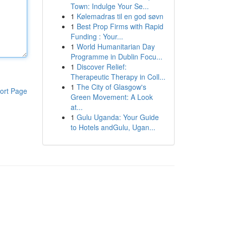
Town: Indulge Your Se...
1
Kølemadras til en god søvn
1
Best Prop Firms with Rapid
Funding : Your...
1
World Humanitarian Day
Programme in Dublin Focu...
1
Discover Relief:
Therapeutic Therapy in Coll...
1
The City of Glasgow's
ort Page
Green Movement: A Look
at...
1
Gulu Uganda: Your Guide
to Hotels andGulu, Ugan...