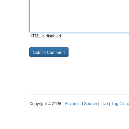
HTML is disabled
Copyright © 2026 |
Advanced Search
|
Live
|
Tag Clou