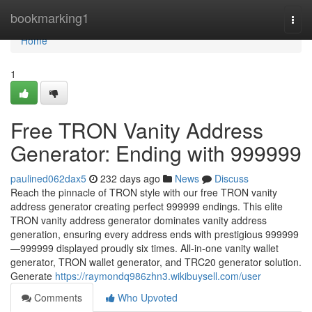
Home
bookmarking1
Togg
navi
Home
1
Free TRON Vanity Address
Generator: Ending with 999999
paulined062dax5
232 days ago
News
Discuss
Reach the pinnacle of TRON style with our free TRON vanity
address generator creating perfect 999999 endings. This elite
TRON vanity address generator dominates vanity address
generation, ensuring every address ends with prestigious 999999
—999999 displayed proudly six times. All-in-one vanity wallet
generator, TRON wallet generator, and TRC20 generator solution.
Generate
https://raymondq986zhn3.wikibuysell.com/user
Comments
Who Upvoted