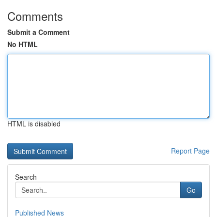
Comments
Submit a Comment
No HTML
HTML is disabled
Report Page
Search
Go
Published News