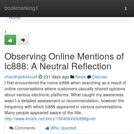
Home
bookmarking1
Togg
navi
Home
1
Observing Online Mentions of
lc888: A Neutral Reflection
chandrad444cul4
231 days ago
News
Discuss
I first encountered the name lc888 when searching as a result of
online conversations where customers casually shared opinions
about various electronic platforms. What caught my awareness
wasn’t a detailed assessment or recommendation, however the
frequency with which lc888 appeared in various conversations.
Many people appeared aware of the title,
http://www.4mark.net/story/15640649/lc888jpnet
Comments
Who Upvoted