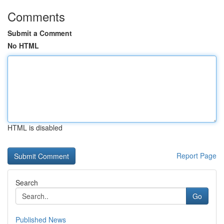
Comments
Submit a Comment
No HTML
HTML is disabled
Report Page
Search
Go
Published News