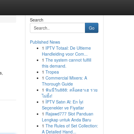
Search
Go
Published News
1
IPTV Totaal: De Ultieme
Handleiding voor Com...
1
The system cannot fulfill
this demand.
1
Tropea
s,
1
Commercial Mixers: A
Thorough Guide
1
ฟันนี่วิน888: สล็อตฮาเฮ รวย
ไม่ยั้ง!
1
İPTV Satın Al: En İyi
Seçenekler ve Fiyatlar
1
Rajawd777 Slot Panduan
Lengkap untuk Anda Baru
1
The Rules of Set Collection:
A Detailed Hand...