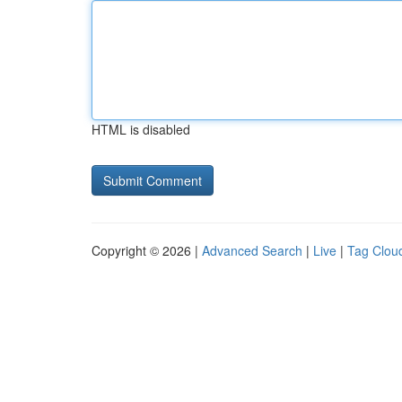
HTML is disabled
Copyright © 2026 |
Advanced Search
|
Live
|
Tag Clou