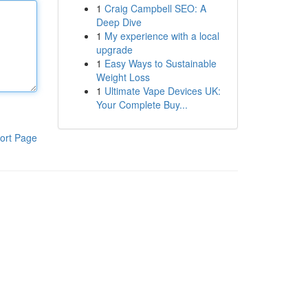
1
Craig Campbell SEO: A
Deep Dive
1
My experience with a local
upgrade
1
Easy Ways to Sustainable
Weight Loss
1
Ultimate Vape Devices UK:
Your Complete Buy...
ort Page