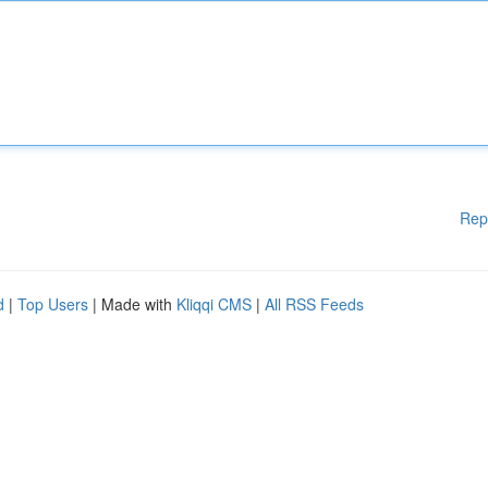
Rep
d
|
Top Users
| Made with
Kliqqi CMS
|
All RSS Feeds