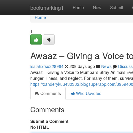
Home
bookmarking1
Home
New
Submit
Home
1
Awaaz – Giving a Voice t
isaiahxrsu228964
209 days ago
News
Discuss
Awaaz – Giving a Voice to Mumbai’s Stray Animals Ever
hunger, illness, and neglect. For many of them, surviv
https://xanderykuu430332.blogsuperapp.com/39594001
Comments
Who Upvoted
Comments
Submit a Comment
No HTML