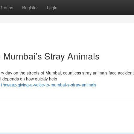
Groups
Register
Login
o Mumbai’s Stray Animals
y day on the streets of Mumbai, countless stray animals face accident
al depends on how quickly help
/awaaz-giving-a-voice-to-mumbai-s-stray-animals