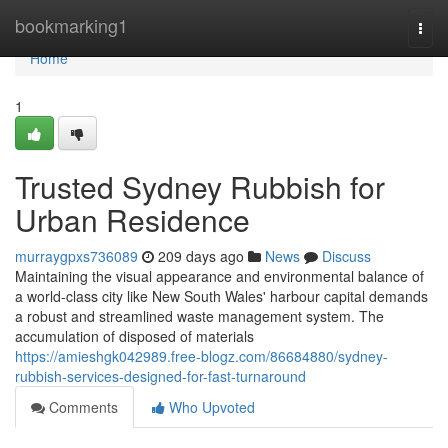
Home
bookmarking1
Togg
navi
Home
1
Trusted Sydney Rubbish for
Urban Residence
murraygpxs736089
209 days ago
News
Discuss
Maintaining the visual appearance and environmental balance of
a world-class city like New South Wales' harbour capital demands
a robust and streamlined waste management system. The
accumulation of disposed of materials
https://amieshgk042989.free-blogz.com/86684880/sydney-
rubbish-services-designed-for-fast-turnaround
Comments
Who Upvoted