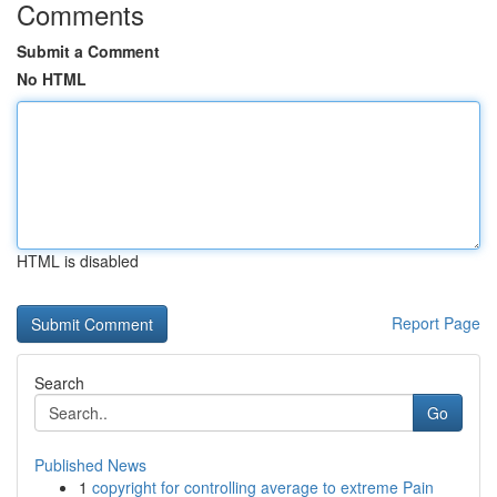
Comments
Submit a Comment
No HTML
HTML is disabled
Report Page
Search
Go
Published News
1
copyright for controlling average to extreme Pain