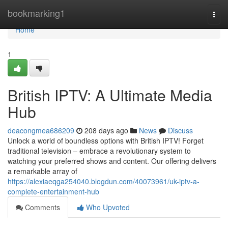
Home
bookmarking1
Togg
navi
Home
1
British IPTV: A Ultimate Media
Hub
deacongmea686209
208 days ago
News
Discuss
Unlock a world of boundless options with British IPTV! Forget
traditional television – embrace a revolutionary system to
watching your preferred shows and content. Our offering delivers
a remarkable array of
https://alexiaeqga254040.blogdun.com/40073961/uk-iptv-a-
complete-entertainment-hub
Comments
Who Upvoted