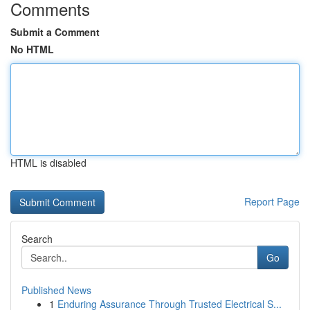
Comments
Submit a Comment
No HTML
HTML is disabled
Report Page
Search
Go
Published News
1
Enduring Assurance Through Trusted Electrical S...