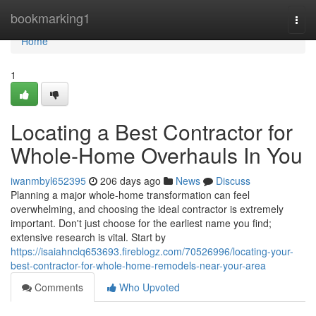
Home
bookmarking1
Togg
navi
Home
1
Locating a Best Contractor for
Whole-Home Overhauls In You
iwanmbyl652395
206 days ago
News
Discuss
Planning a major whole-home transformation can feel
overwhelming, and choosing the ideal contractor is extremely
important. Don't just choose for the earliest name you find;
extensive research is vital. Start by
https://isaiahnclq653693.fireblogz.com/70526996/locating-your-
best-contractor-for-whole-home-remodels-near-your-area
Comments
Who Upvoted