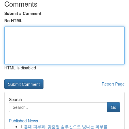
Comments
Submit a Comment
No HTML
HTML is disabled
Report Page
Search
Go
Published News
1
홍대 피부과: 맞춤형 솔루션으로 빛나는 피부를