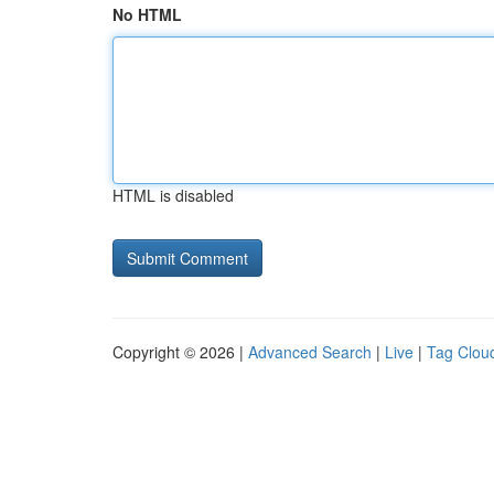
No HTML
HTML is disabled
Copyright © 2026 |
Advanced Search
|
Live
|
Tag Clou