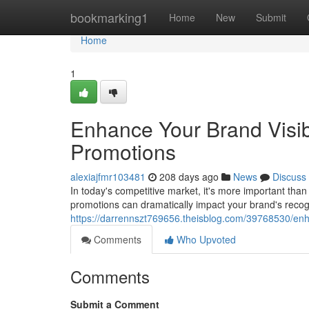
Home
bookmarking1
Home
New
Submit
Home
1
Enhance Your Brand Visibi
Promotions
alexiajfmr103481
208 days ago
News
Discuss
In today's competitive market, it's more important than 
promotions can dramatically impact your brand's recog
https://darrennszt769656.theisblog.com/39768530/enhan
Comments
Who Upvoted
Comments
Submit a Comment