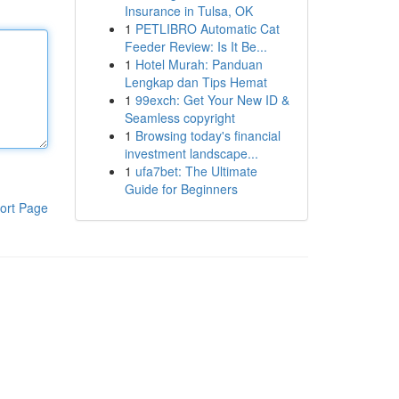
Insurance in Tulsa, OK
1
PETLIBRO Automatic Cat
Feeder Review: Is It Be...
1
Hotel Murah: Panduan
Lengkap dan Tips Hemat
1
99exch: Get Your New ID &
Seamless copyright
1
Browsing today's financial
investment landscape...
1
ufa7bet: The Ultimate
Guide for Beginners
ort Page