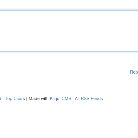
Rep
d
|
Top Users
| Made with
Kliqqi CMS
|
All RSS Feeds