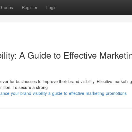
Groups
Register
Login
lity: A Guide to Effective Marketi
ever for businesses to improve their brand visibility. Effective marketing
nition. To secure a strong
ce-your-brand-visibility-a-guide-to-effective-marketing-promotions