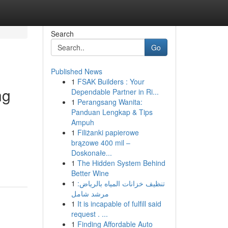
Search
Go
Published News
1
FSAK Builders : Your
ng
Dependable Partner in Ri...
1
Perangsang Wanita:
Panduan Lengkap & Tips
Ampuh
1
Filiżanki papierowe
brązowe 400 mil –
Doskonałe...
1
The Hidden System Behind
Better Wine
1
تنظيف خزانات المياه بالرياض:
مرشد شامل
1
It is incapable of fulfill said
request . ...
1
Finding Affordable Auto