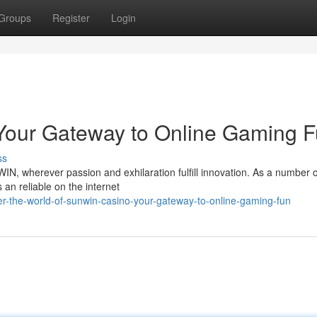
Groups
Register
Login
 Your Gateway to Online Gaming 
ss
IN, wherever passion and exhilaration fulfill innovation. As a number 
an reliable on the internet
r-the-world-of-sunwin-casino-your-gateway-to-online-gaming-fun