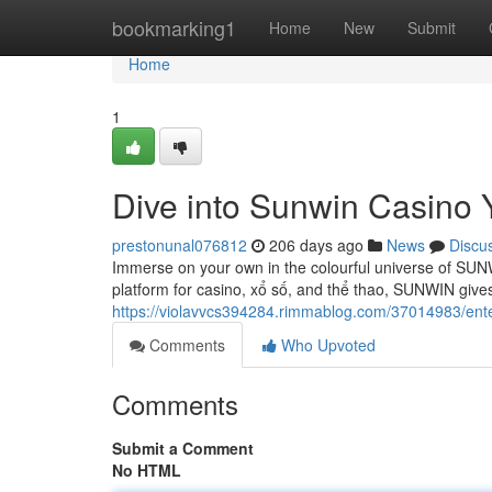
Home
bookmarking1
Home
New
Submit
Home
1
Dive into Sunwin Casino
prestonunal076812
206 days ago
News
Discu
Immerse on your own in the colourful universe of SUNW
platform for casino, xổ số, and thể thao, SUNWIN gives 
https://violavvcs394284.rimmablog.com/37014983/ente
Comments
Who Upvoted
Comments
Submit a Comment
No HTML