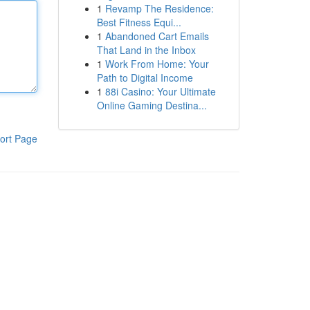
1
Revamp The Residence:
Best Fitness Equi...
1
Abandoned Cart Emails
That Land in the Inbox
1
Work From Home: Your
Path to Digital Income
1
88i Casino: Your Ultimate
Online Gaming Destina...
ort Page