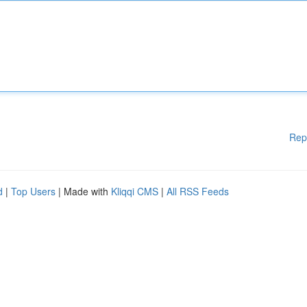
Rep
d
|
Top Users
| Made with
Kliqqi CMS
|
All RSS Feeds