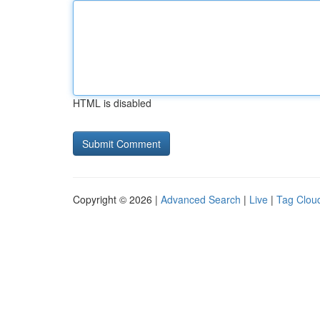
HTML is disabled
Copyright © 2026 |
Advanced Search
|
Live
|
Tag Clou