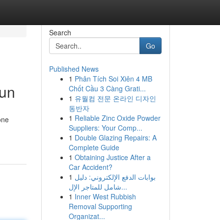
Search
Go
Published News
1
Phân Tích Soi Xiên 4 MB
Fun
Chốt Cầu 3 Càng Grati...
1
유월컴 전문 온라인 디자인
동반자
1
Reliable Zinc Oxide Powder
one
Suppliers: Your Comp...
1
Double Glazing Repairs: A
Complete Guide
1
Obtaining Justice After a
Car Accident?
1
بوابات الدفع الإلكتروني: دليل
شامل للمتاجر الإل...
1
Inner West Rubbish
Removal Supporting
Organizat...