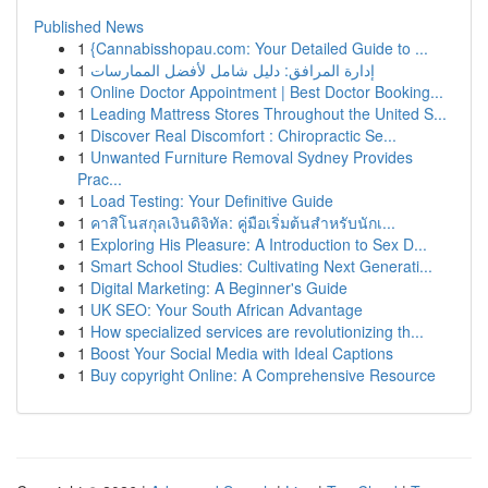
Published News
1
{Cannabisshopau.com: Your Detailed Guide to ...
1
إدارة المرافق: دليل شامل لأفضل الممارسات
1
Online Doctor Appointment | Best Doctor Booking...
1
Leading Mattress Stores Throughout the United S...
1
Discover Real Discomfort : Chiropractic Se...
1
Unwanted Furniture Removal Sydney Provides
Prac...
1
Load Testing: Your Definitive Guide
1
คาสิโนสกุลเงินดิจิทัล: คู่มือเริ่มต้นสำหรับนักเ...
1
Exploring His Pleasure: A Introduction to Sex D...
1
Smart School Studies: Cultivating Next Generati...
1
Digital Marketing: A Beginner's Guide
1
UK SEO: Your South African Advantage
1
How specialized services are revolutionizing th...
1
Boost Your Social Media with Ideal Captions
1
Buy copyright Online: A Comprehensive Resource