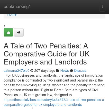
Home
bookmarking1
Togg
navi
Home
1
A Tale of Two Penalties: A
Comparative Guide for UK
Employers and Landlords
catmana247blu0
207 days ago
News
Discuss
For UK businesses and landlords, the landscape of immigration
compliance is dominated by two significant and parallel risks: the
penalty for employing an illegal worker and the penalty for renting
to a person without the "Right to Rent." Both are types of Civil
Penalties in UK immigration law, designed to
https://thesocialvibes.com/story6464678/a-tale-of-two-penalties-a-
comparative-guide-for-uk-employers-and-landlords