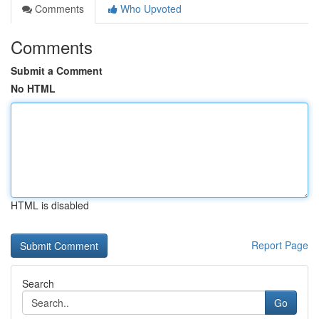
Comments
Who Upvoted
Comments
Submit a Comment
No HTML
HTML is disabled
Report Page
Search
Go