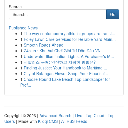
Search
Go
Published News
1
The way contemporary athletic groups are transf...
1
Foley Lawn Care Services for Reliable Yard Main...
1
Smooth Roads Ahead
1
Z4club : Khu Vui Chơi Giải Trí Dẫn Đầu VN
1
Underwater Illumination Lights: A Purchaser's M...
1
시알리스 구매: 안전하고 저렴한 방법은?
1
Finding Justice: Your Handbook to Maritime ...
1
City of Batangas Flower Shop: Your Flourishi...
1
Choose Round Lake Beach Top Landscaper for
Prof...
Copyright © 2026 |
Advanced Search
|
Live
|
Tag Cloud
|
Top
Users
| Made with
Kliqqi CMS
|
All RSS Feeds