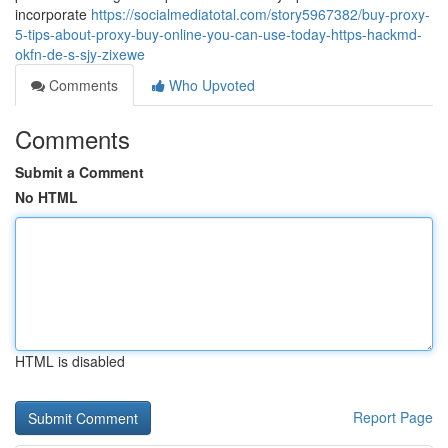
incorporate
https://socialmediatotal.com/story5967382/buy-proxy-
5-tips-about-proxy-buy-online-you-can-use-today-https-hackmd-
okfn-de-s-sjy-zixewe
Comments
Who Upvoted
Comments
Submit a Comment
No HTML
HTML is disabled
Report Page