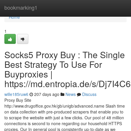
Home
bookmarking1
Home
1
Socks5 Proxy Buy : The Single
Best Strategy To Use For
Buyproxies |
https://md.entropia.de/s/Dj7I4C
wille185ruw6
207 days ago
News
Discuss
Proxy Buy Site
http://www.drugoffice.gov.hk/gb/unigb/advanced.name Slash time
on data collection with pre-produced scrapers that enable you to
to scrape the website with just a few clicks. Our pool of 48 million
connections is second to none regarding our household HTTPS
proxies. Our In general pool is consistently up-to-date as we