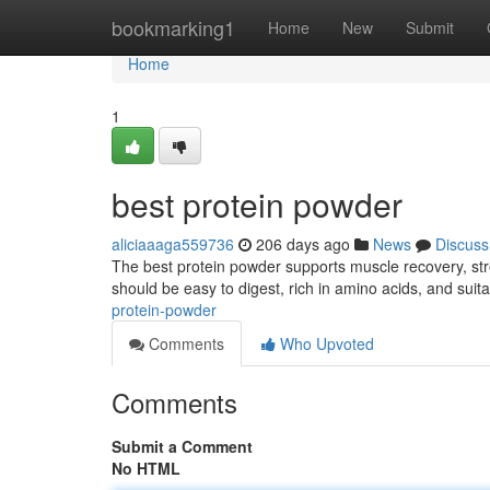
Home
bookmarking1
Home
New
Submit
Home
1
best protein powder
aliciaaaga559736
206 days ago
News
Discuss
The best protein powder supports muscle recovery, stren
should be easy to digest, rich in amino acids, and suita
protein-powder
Comments
Who Upvoted
Comments
Submit a Comment
No HTML