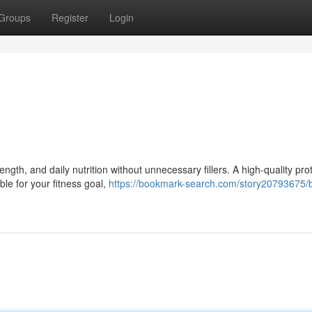
Groups
Register
Login
gth, and daily nutrition without unnecessary fillers. A high-quality pro
ble for your fitness goal,
https://bookmark-search.com/story20793675/b