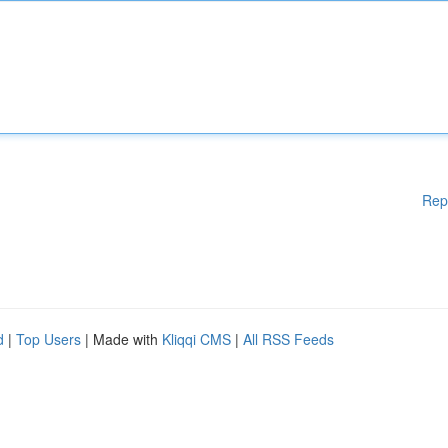
Rep
d
|
Top Users
| Made with
Kliqqi CMS
|
All RSS Feeds