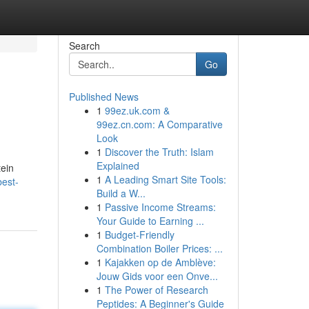
Search
Go
Published News
1
99ez.uk.com &
99ez.cn.com: A Comparative
Look
1
Discover the Truth: Islam
Explained
tein
1
A Leading Smart Site Tools:
est-
Build a W...
1
Passive Income Streams:
Your Guide to Earning ...
1
Budget-Friendly
Combination Boiler Prices: ...
1
Kajakken op de Amblève:
Jouw Gids voor een Onve...
1
The Power of Research
Peptides: A Beginner's Guide