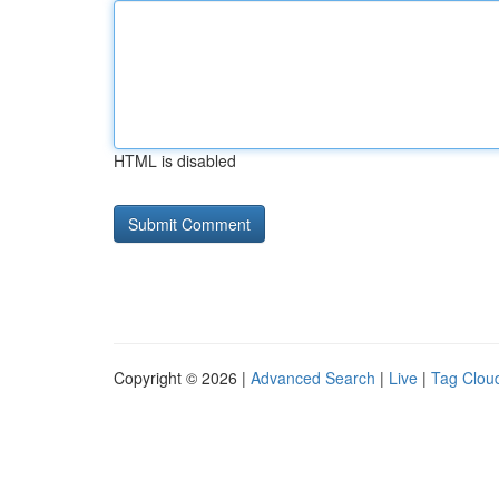
HTML is disabled
Copyright © 2026 |
Advanced Search
|
Live
|
Tag Clou