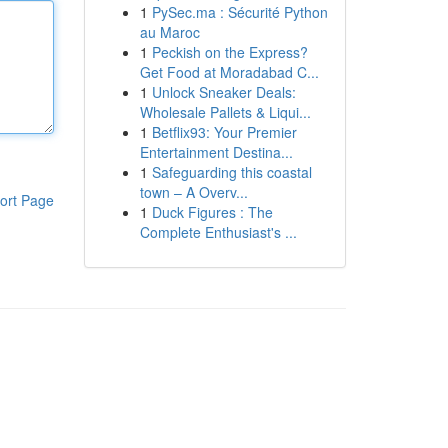
1
PySec.ma : Sécurité Python
au Maroc
1
Peckish on the Express?
Get Food at Moradabad C...
1
Unlock Sneaker Deals:
Wholesale Pallets & Liqui...
1
Betflix93: Your Premier
Entertainment Destina...
1
Safeguarding this coastal
town – A Overv...
ort Page
1
Duck Figures : The
Complete Enthusiast's ...