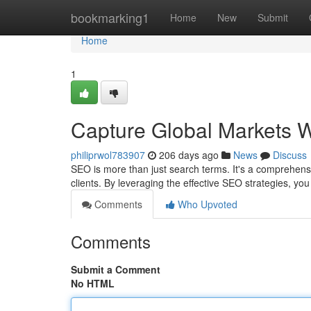
Home
bookmarking1
Home
New
Submit
Home
1
Capture Global Markets W
philiprwol783907
206 days ago
News
Discuss
SEO is more than just search terms. It's a comprehen
clients. By leveraging the effective SEO strategies, y
Comments
Who Upvoted
Comments
Submit a Comment
No HTML