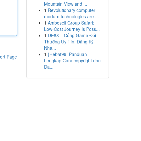
Mountain View and ...
1
Revolutionary computer
modern technologies are ...
1
Amboseli Group Safari:
Low-Cost Journey Is Poss...
1
DE88 – Cổng Game Đổi
Thưởng Uy Tín, Đăng Ký
Nha...
1
{Hebat99: Panduan
ort Page
Lengkap Cara copyright dan
Da...