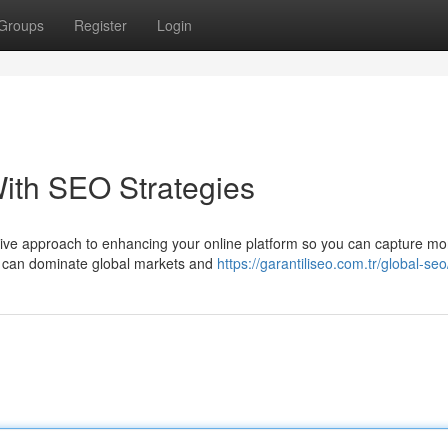
Groups
Register
Login
ith SEO Strategies
sive approach to enhancing your online platform so you can capture mo
ou can dominate global markets and
https://garantiliseo.com.tr/global-seo