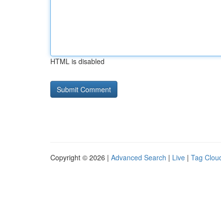
HTML is disabled
Copyright © 2026 |
Advanced Search
|
Live
|
Tag Clou