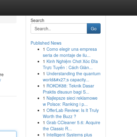
Search
Go
Published News
1
Como elegir una empresa
seria de montaje de ilu...
1
Kinh Nghiệm Chơi Xóc Đĩa
Trực Tuyến : Cách Giàn...
1
Understanding the quantum
re
world&#x27;s capacity...
/
1
ROKOK88: Teknik Dasar
Praktis disusun bagi S...
1
Najlepsze sieci reklamowe
w Polsce: Ranking i p...
1
OfferLab Review: Is It Truly
Worth the Buzz ?
1
Grab CCleaner 5.6: Acquire
the Classic R...
1
Intelligent Systems plus