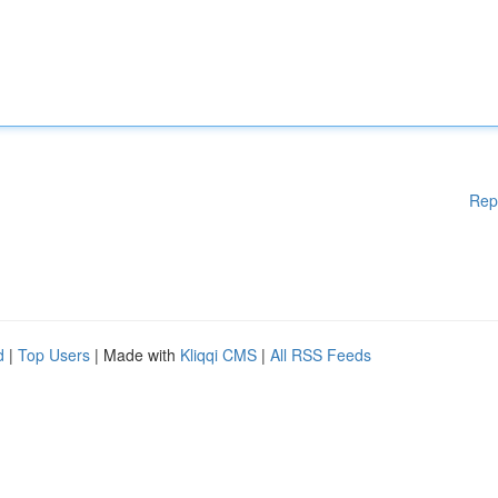
Rep
d
|
Top Users
| Made with
Kliqqi CMS
|
All RSS Feeds