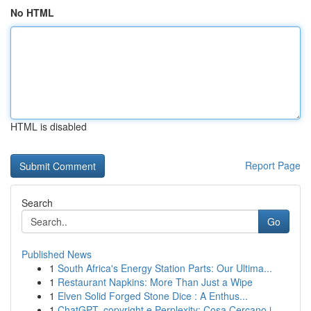
No HTML
HTML is disabled
Report Page
Search
Go
Published News
1
South Africa's Energy Station Parts: Our Ultima...
1
Restaurant Napkins: More Than Just a Wipe
1
Elven Solid Forged Stone Dice : A Enthus...
1
ChatGPT, copyright e Perplexity: Cosa Cercano i...