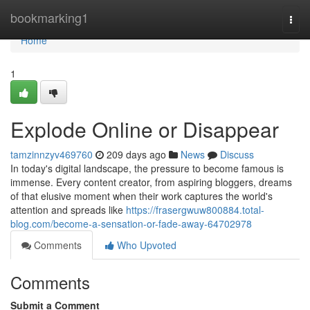
Home
bookmarking1
Togg
navi
Home
1
Explode Online or Disappear
tamzinnzyv469760
209 days ago
News
Discuss
In today's digital landscape, the pressure to become famous is
immense. Every content creator, from aspiring bloggers, dreams
of that elusive moment when their work captures the world's
attention and spreads like
https://frasergwuw800884.total-
blog.com/become-a-sensation-or-fade-away-64702978
Comments
Who Upvoted
Comments
Submit a Comment