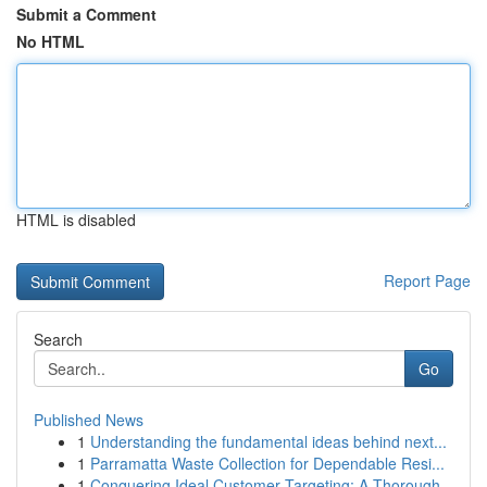
Submit a Comment
No HTML
HTML is disabled
Report Page
Search
Go
Published News
1
Understanding the fundamental ideas behind next...
1
Parramatta Waste Collection for Dependable Resi...
1
Conquering Ideal Customer Targeting: A Thorough...