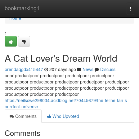
Home
bookmarking1
Togg
navi
Home
1
A Cat Lover's Dream World
brendaqgdx415447
207 days ago
News
Discuss
poor productpoor productpoor productpoor productpoor
productpoor productpoor productpoor productpoor productpoor
productpoor productpoor productpoor productpoor productpoor
productpoor productpoor productpoor
https://neilscwe298034.acidblog.net/70445679/the-feline-fan-s-
purrfect-universe
Comments
Who Upvoted
Comments