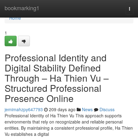
Home
bookmarking1
Togg
navi
Home
1
Professional Identity and
Digital Stability Defined
Through – Ha Thien Vu –
Structured Professional
Presence Online
jemimahzpy647793
209 days ago
News
Discuss
Professional Identity of Ha Thien Vu This approach supports
environments that rely on recognizable and reliable personal
entities. By maintaining a consistent professional profile, Ha Thien
Vu establishes a digital