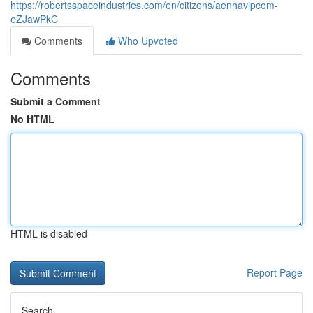
https://robertsspaceindustries.com/en/citizens/aenhavipcom-
eZJawPkC
Comments
Who Upvoted
Comments
Submit a Comment
No HTML
HTML is disabled
Report Page
Search