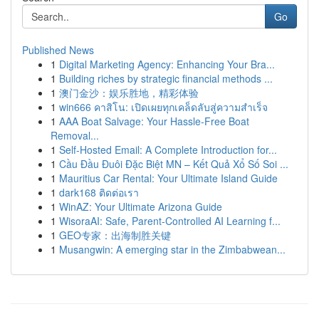
Go
Published News
1
Digital Marketing Agency: Enhancing Your Bra...
1
Building riches by strategic financial methods ...
1
澳门金沙：娱乐胜地，精彩体验
1
win666 คาสิโน: เปิดเผยทุกเคล็ดลับสู่ความสำเร็จ
1
AAA Boat Salvage: Your Hassle-Free Boat
Removal...
1
Self-Hosted Email: A Complete Introduction for...
1
Cầu Đầu Đuôi Đặc Biệt MN – Kết Quả Xổ Số Soi ...
1
Mauritius Car Rental: Your Ultimate Island Guide
1
dark168 ติดต่อเรา
1
WinAZ: Your Ultimate Arizona Guide
1
WisoraAI: Safe, Parent-Controlled AI Learning f...
1
GEO专家：出海制胜关键
1
Musangwin: A emerging star in the Zimbabwean...