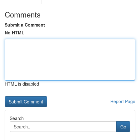
Comments
Submit a Comment
No HTML
HTML is disabled
Report Page
Search
Go