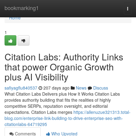
Home
bookmarking1
Togg
navi
Home
1
Citation Labs: Authority Links
that power Organic Growth
plus AI Visibility
safiyagflu840537
207 days ago
News
Discuss
What Citation Labs Delivers plus How It Works Citation Labs
provides authority building that fits the realities of highly
competitive SERPs, reputation oversight, and editorial
expectations. Citation Labs merges
https://allenuzue321313.total-
blog.com/enterprise-link-building-to-drive-enterprise-seo-with-
citationlabs-64719295
Comments
Who Upvoted