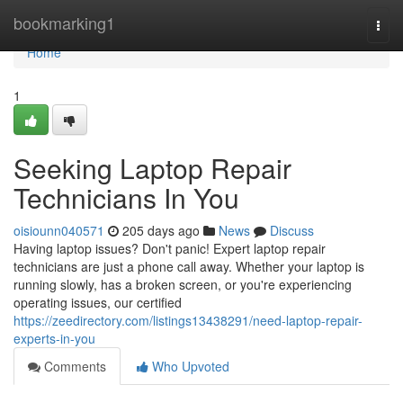
Home
bookmarking1
Togg
navi
Home
1
Seeking Laptop Repair
Technicians In You
oisiounn040571
205 days ago
News
Discuss
Having laptop issues? Don't panic! Expert laptop repair
technicians are just a phone call away. Whether your laptop is
running slowly, has a broken screen, or you're experiencing
operating issues, our certified
https://zeedirectory.com/listings13438291/need-laptop-repair-
experts-in-you
Comments
Who Upvoted