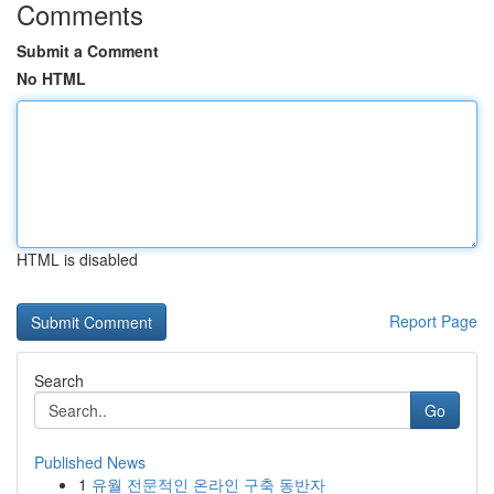
Comments
Submit a Comment
No HTML
HTML is disabled
Report Page
Search
Go
Published News
1
유월 전문적인 온라인 구축 동반자