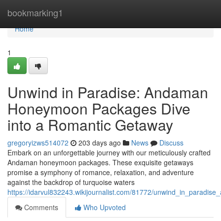
Home
bookmarking1
Home
1
Unwind in Paradise: Andaman
Honeymoon Packages Dive
into a Romantic Getaway
gregoryizws514072
203 days ago
News
Discuss
Embark on an unforgettable journey with our meticulously crafted
Andaman honeymoon packages. These exquisite getaways
promise a symphony of romance, relaxation, and adventure
against the backdrop of turquoise waters
https://idarvul832243.wikijournalist.com/81772/unwind_in_parad
Comments
Who Upvoted