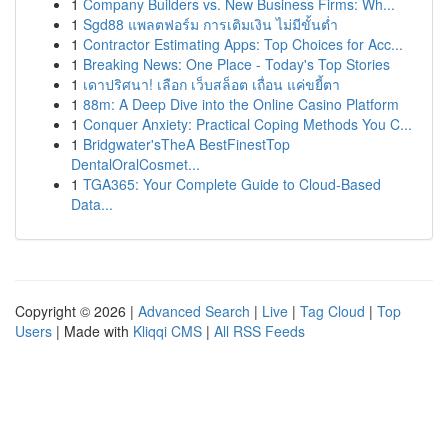
1
Company Builders vs. New Business Firms: Wh...
1
Sgd88 แพลตฟอร์ม การเติมเงิน ไม่มีขั้นต่ำ
1
Contractor Estimating Apps: Top Choices for Acc...
1
Breaking News: One Place - Today's Top Stories
1
เดาปริศนา! เลือก เว็บสล็อต เถื่อน แค่ขยี้ตา
1
88m: A Deep Dive into the Online Casino Platform
1
Conquer Anxiety: Practical Coping Methods You C...
1
Bridgwater'sTheA BestFinestTop
DentalOralCosmet...
1
TGA365: Your Complete Guide to Cloud-Based
Data...
Copyright © 2026 |
Advanced Search
|
Live
|
Tag Cloud
|
Top
Users
| Made with
Kliqqi CMS
|
All RSS Feeds