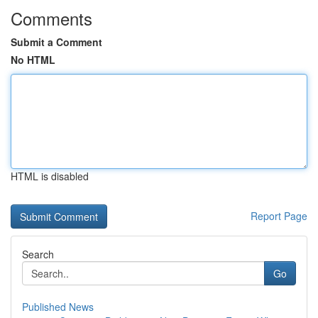
Comments
Submit a Comment
No HTML
HTML is disabled
Report Page
Search
Go
Published News