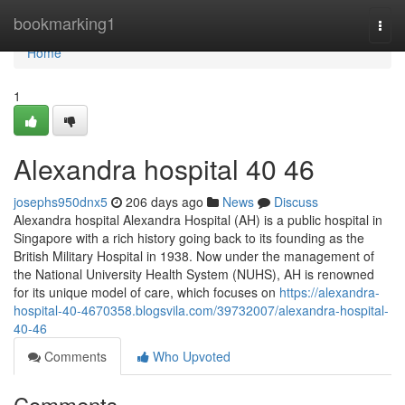
Home
bookmarking1
Togg
navi
Home
1
Alexandra hospital​ 40 46
josephs950dnx5
206 days ago
News
Discuss
Alexandra hospital Alexandra Hospital (AH) is a public hospital in
Singapore with a rich history going back to its founding as the
British Military Hospital in 1938. Now under the management of
the National University Health System (NUHS), AH is renowned
for its unique model of care, which focuses on
https://alexandra-
hospital-40-4670358.blogsvila.com/39732007/alexandra-hospital-
40-46
Comments
Who Upvoted
Comments