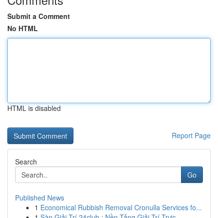
Submit a Comment
No HTML
HTML is disabled
Report Page
Search
Go
Published News
1
Economical Rubbish Removal Cronulla Services fo...
1
Sàn Giải Trí 24club : Nền Tảng Giải Trí Trực...