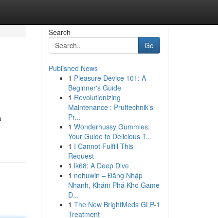
Search
Go
Published News
1
Pleasure Device 101: A
Beginner's Guide
1
Revolutionizing
Maintenance : Pruftechnik’s
Pr...
a
1
Wonderhussy Gummies:
Your Guide to Delicious T...
1
I Cannot Fulfill This
Request
1
lk68: A Deep Dive
1
nohuwin – Đăng Nhập
Nhanh, Khám Phá Kho Game
Đ...
1
The New BrightMeds GLP-1
Treatment