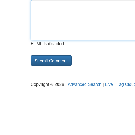
HTML is disabled
Copyright © 2026 |
Advanced Search
|
Live
|
Tag Clou