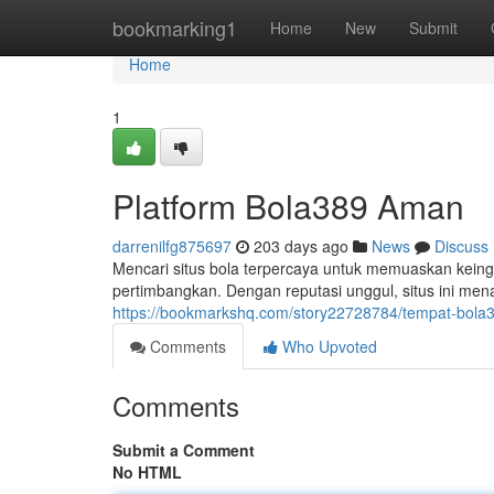
Home
bookmarking1
Home
New
Submit
Home
1
Platform Bola389 Aman
darrenilfg875697
203 days ago
News
Discuss
Mencari situs bola terpercaya untuk memuaskan keingi
pertimbangkan. Dengan reputasi unggul, situs ini m
https://bookmarkshq.com/story22728784/tempat-bola
Comments
Who Upvoted
Comments
Submit a Comment
No HTML