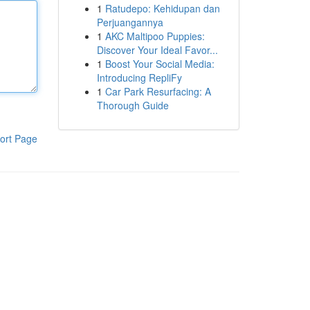
1
Ratudepo: Kehidupan dan
Perjuangannya
1
AKC Maltipoo Puppies:
Discover Your Ideal Favor...
1
Boost Your Social Media:
Introducing RepliFy
1
Car Park Resurfacing: A
Thorough Guide
ort Page