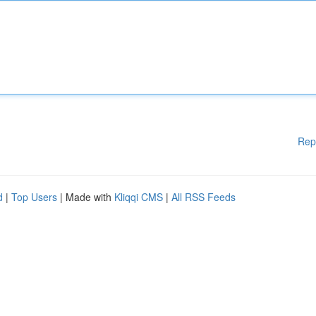
Rep
d
|
Top Users
| Made with
Kliqqi CMS
|
All RSS Feeds