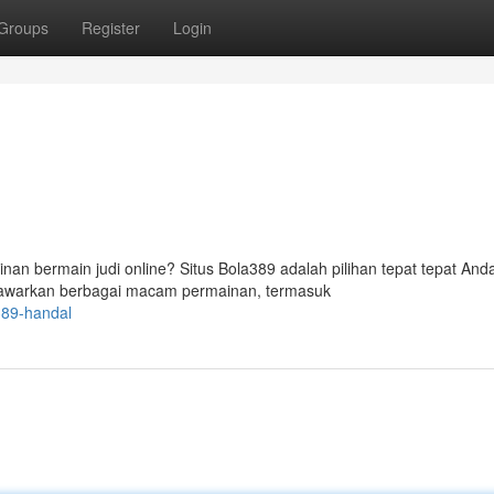
Groups
Register
Login
nan bermain judi online? Situs Bola389 adalah pilihan tepat tepat And
enawarkan berbagai macam permainan, termasuk
389-handal