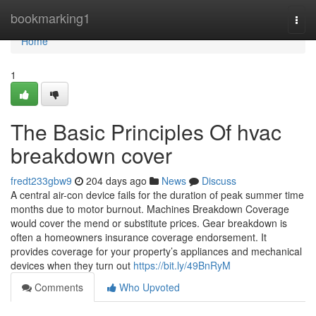
Home
bookmarking1
Togg
navi
Home
1
The Basic Principles Of hvac
breakdown cover
fredt233gbw9
204 days ago
News
Discuss
A central air-con device fails for the duration of peak summer time
months due to motor burnout. Machines Breakdown Coverage
would cover the mend or substitute prices. Gear breakdown is
often a homeowners insurance coverage endorsement. It
provides coverage for your property’s appliances and mechanical
devices when they turn out
https://bit.ly/49BnRyM
Comments
Who Upvoted