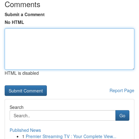
Comments
Submit a Comment
No HTML
HTML is disabled
Report Page
Search
Go
Published News
1
Premier Streaming TV : Your Complete View...