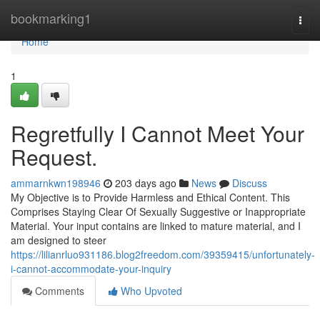
Home
bookmarking1
Togg
navi
Home
1
Regretfully I Cannot Meet Your
Request.
ammarnkwn198946
203 days ago
News
Discuss
My Objective is to Provide Harmless and Ethical Content. This
Comprises Staying Clear Of Sexually Suggestive or Inappropriate
Material. Your input contains are linked to mature material, and I
am designed to steer
https://lilianrluo931186.blog2freedom.com/39359415/unfortunately-
i-cannot-accommodate-your-inquiry
Comments
Who Upvoted