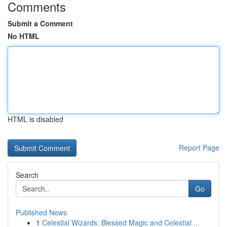
Comments
Submit a Comment
No HTML
HTML is disabled
Report Page
Search
Go
Published News
1
Celestial Wizards: Blessed Magic and Celestial ...